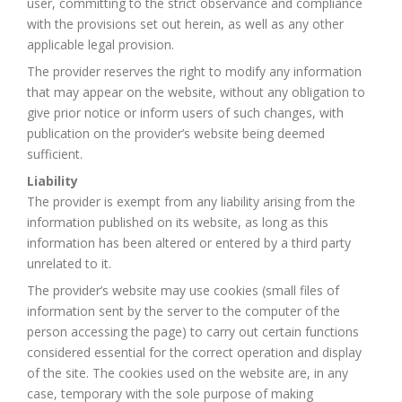
user, committing to the strict observance and compliance
with the provisions set out herein, as well as any other
applicable legal provision.
The provider reserves the right to modify any information
that may appear on the website, without any obligation to
give prior notice or inform users of such changes, with
publication on the provider’s website being deemed
sufficient.
Liability
The provider is exempt from any liability arising from the
information published on its website, as long as this
information has been altered or entered by a third party
unrelated to it.
The provider’s website may use cookies (small files of
information sent by the server to the computer of the
person accessing the page) to carry out certain functions
considered essential for the correct operation and display
of the site. The cookies used on the website are, in any
case, temporary with the sole purpose of making