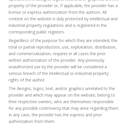
property of the provider or, if applicable, the provider has a
license or express authorization from the authors. All
content on the website is duly protected by intellectual and
industrial property regulations and is registered in the
corresponding public registers.
Regardless of the purpose for which they are intended, the
total or partial reproduction, use, exploitation, distribution,
and commercialization, requires in all cases the prior
written authorization of the provider. Any previously
unauthorized use by the provider will be considered a
serious breach of the intellectual or industrial property
rights of the author.
The designs, logos, text, and/or graphics unrelated to the
provider and which may appear on the website, belong to
their respective owners, who are themselves responsible
for any possible controversy that may arise regarding them.
In any case, the provider has the express and prior
authorization from them.