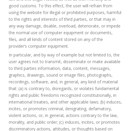
good customs. To this effect, the user will refrain from
using the website for illegal or prohibited purposes, harmful
to the rights and interests of third parties, or that may in
any way damage, disable, overload, deteriorate, or impede
the normal use of computer equipment or documents,
files, and all kinds of content stored on any of the
provider’s computer equipment.
In particular, and by way of example but not limited to, the
user agrees not to transmit, disseminate or make available
to third parties information, data, content, messages,
graphics, drawings, sound or image files, photographs,
recordings, software, and, in general, any kind of material
that: (a) is contrary to, disregards, or violates fundamental
rights and public freedoms recognized constitutionally, in
international treaties, and other applicable laws; (b) induces,
incites, or promotes criminal, denigrating, defamatory,
violent actions, or, in general, actions contrary to the law,
morality, and public order; (c) induces, incites, or promotes
discriminatory actions, attitudes, or thoughts based on