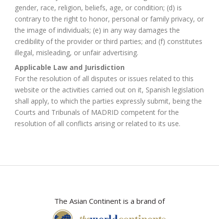
gender, race, religion, beliefs, age, or condition; (d) is
contrary to the right to honor, personal or family privacy, or
the image of individuals; (e) in any way damages the
credibility of the provider or third parties; and (f) constitutes
illegal, misleading, or unfair advertising.
Applicable Law and Jurisdiction
For the resolution of all disputes or issues related to this
website or the activities carried out on it, Spanish legislation
shall apply, to which the parties expressly submit, being the
Courts and Tribunals of MADRID competent for the
resolution of all conflicts arising or related to its use.
The Asian Continent is a brand of