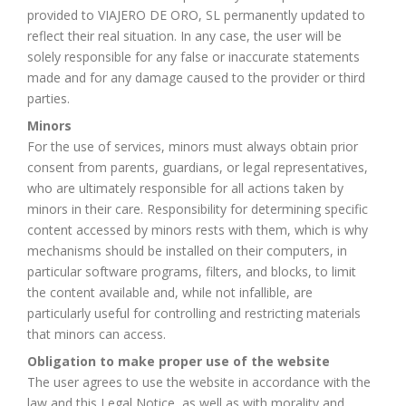
provided to VIAJERO DE ORO, SL permanently updated to
reflect their real situation. In any case, the user will be
solely responsible for any false or inaccurate statements
made and for any damage caused to the provider or third
parties.
Minors
For the use of services, minors must always obtain prior
consent from parents, guardians, or legal representatives,
who are ultimately responsible for all actions taken by
minors in their care. Responsibility for determining specific
content accessed by minors rests with them, which is why
mechanisms should be installed on their computers, in
particular software programs, filters, and blocks, to limit
the content available and, while not infallible, are
particularly useful for controlling and restricting materials
that minors can access.
Obligation to make proper use of the website
The user agrees to use the website in accordance with the
law and this Legal Notice, as well as with morality and