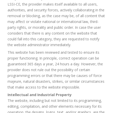
LSSI-CE, the provider makes itself available to all users,
authorities, and security forces, actively collaborating in the
removal or blocking, as the case may be, of all content that
may affect or violate national or international law, third-
party rights, or morality and public order. In case the user
considers that there is any content on the website that
could fall into this category, they are requested to notify
the website administrator immediately.
This website has been reviewed and tested to ensure its
proper functioning. In principle, correct operation can be
guaranteed 365 days a year, 24 hours a day. However, the
provider does not rule out the possibility of certain
programming errors or that there may be causes of force
majeure, natural disasters, strikes, or similar circumstances
that make access to the website impossible.
Intellectual and Industrial Property
The website, including but not limited to its programming,
editing, compilation, and other elements necessary for its
operation, the designs, logos, text, and/or graphics, are the