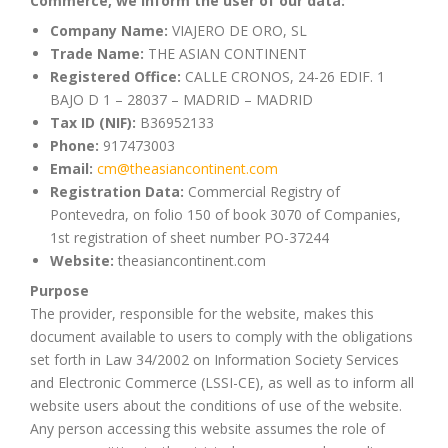
Commerce, we inform the user of our data:
Company Name:
VIAJERO DE ORO, SL
Trade Name:
THE ASIAN CONTINENT
Registered Office:
CALLE CRONOS, 24-26 EDIF. 1
BAJO D 1 – 28037 – MADRID – MADRID
Tax ID (NIF):
B36952133
Phone:
917473003
Email:
cm@theasiancontinent.com
Registration Data:
Commercial Registry of
Pontevedra, on folio 150 of book 3070 of Companies,
1st registration of sheet number PO-37244
Website:
theasiancontinent.com
Purpose
The provider, responsible for the website, makes this
document available to users to comply with the obligations
set forth in Law 34/2002 on Information Society Services
and Electronic Commerce (LSSI-CE), as well as to inform all
website users about the conditions of use of the website.
Any person accessing this website assumes the role of