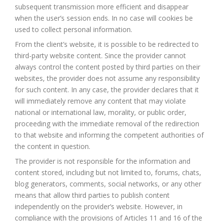
subsequent transmission more efficient and disappear
when the user’s session ends. In no case will cookies be
used to collect personal information.
From the client’s website, it is possible to be redirected to
third-party website content. Since the provider cannot
always control the content posted by third parties on their
websites, the provider does not assume any responsibility
for such content. In any case, the provider declares that it
will immediately remove any content that may violate
national or international law, morality, or public order,
proceeding with the immediate removal of the redirection
to that website and informing the competent authorities of
the content in question.
The provider is not responsible for the information and
content stored, including but not limited to, forums, chats,
blog generators, comments, social networks, or any other
means that allow third parties to publish content
independently on the provider’s website. However, in
compliance with the provisions of Articles 11 and 16 of the