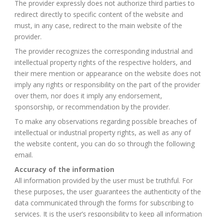
The provider expressly does not authorize third parties to
redirect directly to specific content of the website and
must, in any case, redirect to the main website of the
provider.
The provider recognizes the corresponding industrial and
intellectual property rights of the respective holders, and
their mere mention or appearance on the website does not
imply any rights or responsibility on the part of the provider
over them, nor does it imply any endorsement,
sponsorship, or recommendation by the provider.
To make any observations regarding possible breaches of
intellectual or industrial property rights, as well as any of
the website content, you can do so through the following
email.
Accuracy of the information
All information provided by the user must be truthful. For
these purposes, the user guarantees the authenticity of the
data communicated through the forms for subscribing to
services. It is the user’s responsibility to keep all information