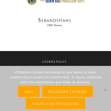
COOKIES POLICY
LEGAL NOTICE
Utilizamos cookies para asegurar que damos la mejor
TERMS OF SALE
experiencia al usuario en nuestra web. Si sigues utilizando
PRIVACY POLICY
este sitio asumiremos que estás de acuerdo.
NEWSLETTERS FOR TRAVEL AGENCIES
VALE
RECHAZAR COOKIES
POLÍTICA DE PRIVACIDAD