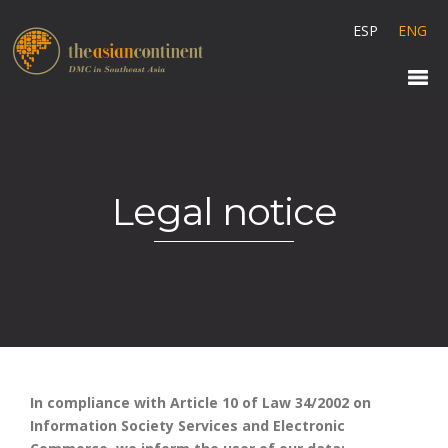
ESP
ENG
Legal notice
In compliance with Article 10 of Law 34/2002 on
Information Society Services and Electronic