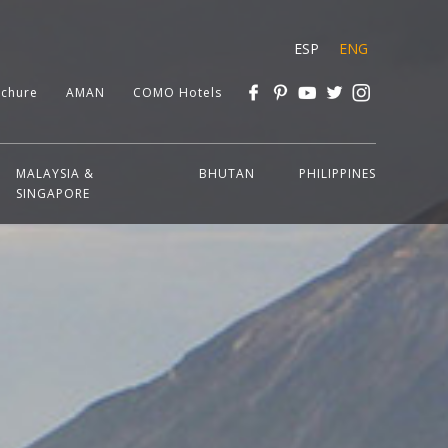
ESP
ENG
chure
AMAN
COMO Hotels
MALAYSIA &
BHUTAN
PHILIPPINES
SINGAPORE