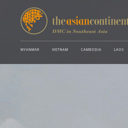
MYANMAR
VIETNAM
CAMBODIA
LAOS