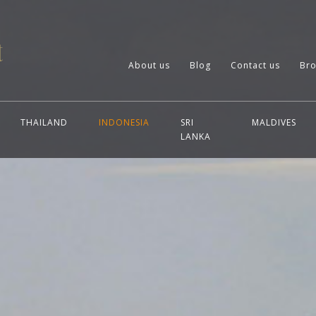
About us
Blog
Contact us
Bro
THAILAND
INDONESIA
SRI
MALDIVES
LANKA