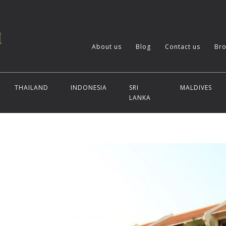
About us
Blog
Contact us
Bro
THAILAND
INDONESIA
SRI
MALDIVES
LANKA