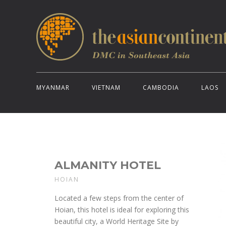
MYANMAR
VIETNAM
CAMBODIA
LAOS
ALMANITY HOTEL
HOIAN
Located a few steps from the center of
Hoian, this hotel is ideal for exploring this
beautiful city, a World Heritage Site by