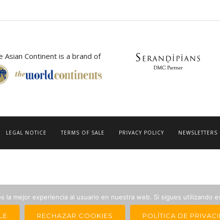
 Asian Continent is a brand of
LEGAL NOTICE
TERMS OF SALE
PRIVACY POLICY
NEWSLETTERS 
 la mejor experiencia al usuario en nuestra web. Si sigues utilizando 
LE
RECHAZAR COOKIES
POLÍTICA DE PRIVAC