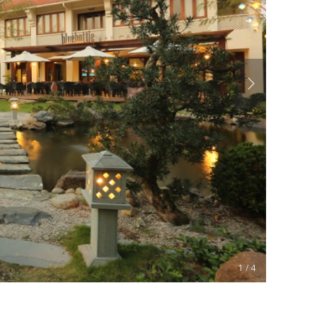
1 / 4