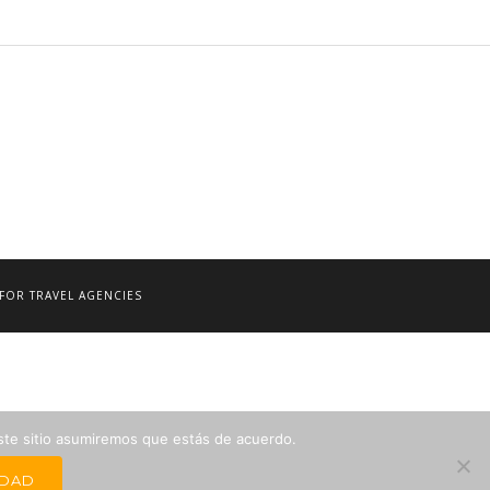
FOR TRAVEL AGENCIES
este sitio asumiremos que estás de acuerdo.
IDAD