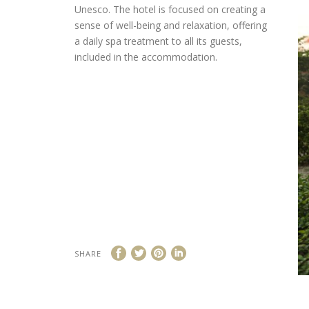
Unesco. The hotel is focused on creating a
sense of well-being and relaxation, offering
a daily spa treatment to all its guests,
included in the accommodation.
SHARE