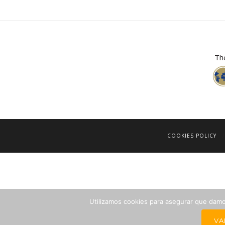
The
COOKIES POLICY
Utilizamos cookies para asegurar que damos
VA