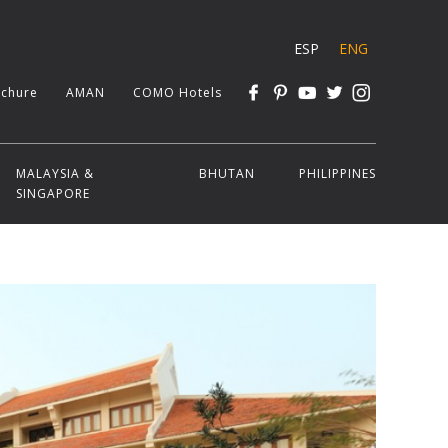
ESP
ENG
chure
AMAN
COMO Hotels
MALAYSIA &
BHUTAN
PHILIPPINES
SINGAPORE