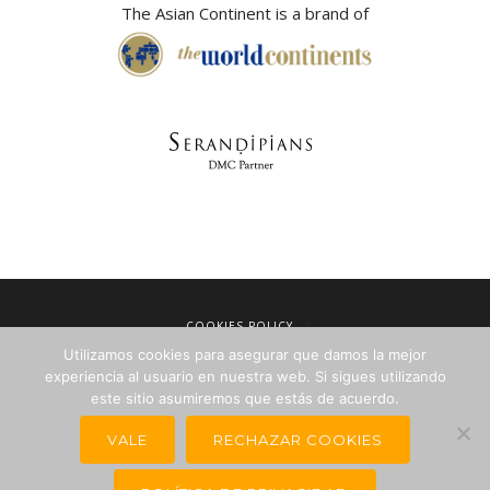
The Asian Continent is a brand of
COOKIES POLICY
Utilizamos cookies para asegurar que damos la mejor
LEGAL NOTICE
experiencia al usuario en nuestra web. Si sigues utilizando
TERMS OF SALE
este sitio asumiremos que estás de acuerdo.
PRIVACY POLICY
VALE
RECHAZAR COOKIES
NEWSLETTERS FOR TRAVEL AGENCIES