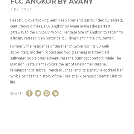
FCC ANGKOR BY AVANY
SIEM REAP
Peacefully overlooking Siem Reap river and surrounded by sacred,
centuries-old trees, FCC Angkor by Avani makes the perfect
gateway to the UNESCO World Heritage Site of Angkor, to return to
a luxury retreat in an historical building right in the city center.
Formerly the residence of the French Governor, its 80 well-
appointed, modern rooms and two gleaming marble-tiled
saltwater pools offer adventurers the outmost comfort; while The
Mansion Restaurant explore the art of fine Khmer cuisine,
reminiscent of subtle French touches, and its signature cocktail bar
Scribe brings the history of the Foreigner Correspondents’ Club to
life.
SHARE