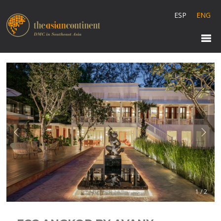
ESP
ENG
1 / 2