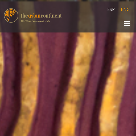
ESP
ENG