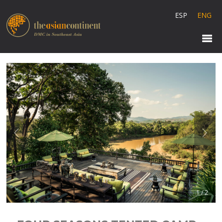
ESP
ENG
1 / 2