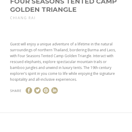
FOUR SEASONS TENTED CAMP
GOLDEN TRIANGLE
CHIANG RAI
Guest will enjoy a unique adventure of a lifetime in the natural
surroundings of northern Thailand, bordering Burma and Laos,
with Four Seasons Tented Camp Golden Triangle. Interact with
rescued elephants, explore spectacular mountain trails or
bamboo jungles and unwind in luxury tents. The 19th-century
explorer’s spirit in you come to life while enjoying the signature
hospitality and all-inclusive experiences.
SHARE