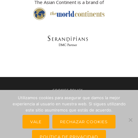
The Asian Continent is a brand of
COOKIES POLICY
Utilizamos cookies para asegurar que damos la mejor
LEGAL NOTICE
experiencia al usuario en nuestra web. Si sigues utilizando
TERMS OF SALE
este sitio asumiremos que estás de acuerdo.
PRIVACY POLICY
VALE
RECHAZAR COOKIES
NEWSLETTERS FOR TRAVEL AGENCIES
POLÍTICA DE PRIVACIDAD