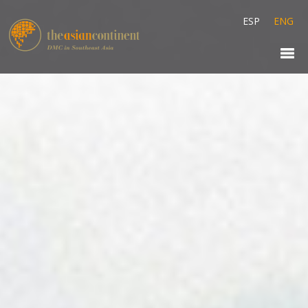
ESP
ENG