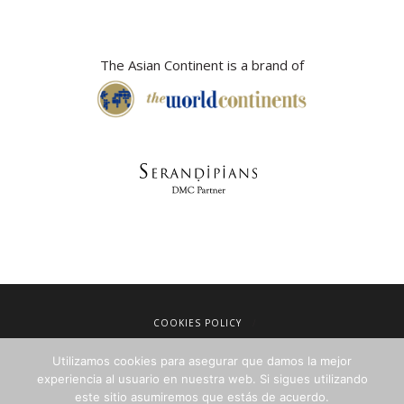
The Asian Continent is a brand of
COOKIES POLICY
LEGAL NOTICE
Utilizamos cookies para asegurar que damos la mejor
TERMS OF SALE
experiencia al usuario en nuestra web. Si sigues utilizando
PRIVACY POLICY
este sitio asumiremos que estás de acuerdo.