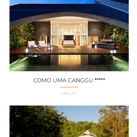
COMO UMA CANGGU *****
CANGGU