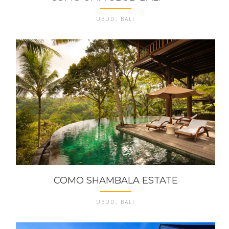
UBUD, BALI
COMO SHAMBALA ESTATE
UBUD, BALI