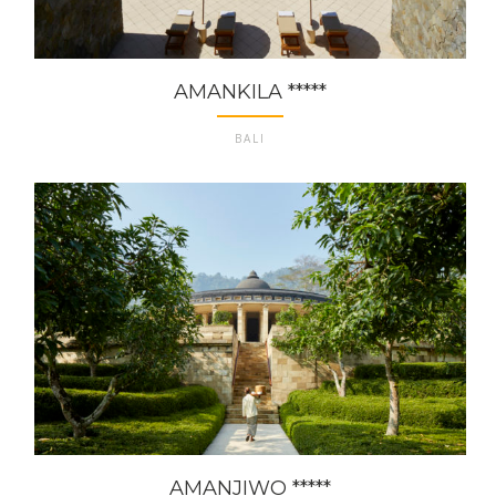
AMANKILA *****
BALI
AMANJIWO *****