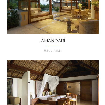
AMANDARI
UBUD, BALI