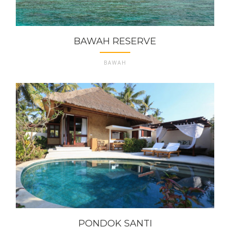
BAWAH RESERVE
BAWAH
PONDOK SANTI