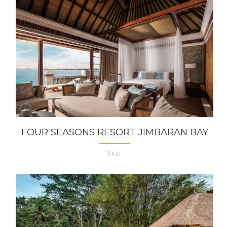
FOUR SEASONS RESORT JIMBARAN BAY
BALI