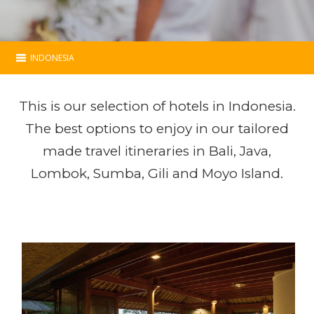
INDONESIA
Indonesia
This is our selection of hotels in Indonesia.
Essential
The best options to enjoy in our tailored
made travel itineraries in Bali, Java,
Programs
Lombok, Sumba, Gili and Moyo Island.
Hotels
Map
Contact