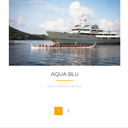
AQUA BLU
INDONESIA YACHT
1
2