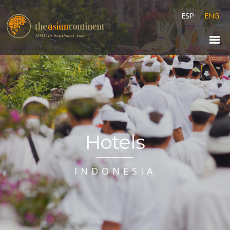
ESP
ENG
Hotels
INDONESIA