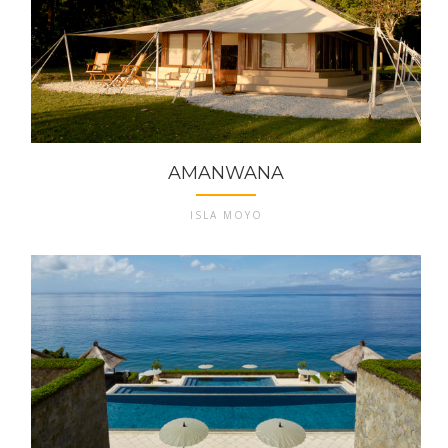
AMANWANA
ISLA MOYO