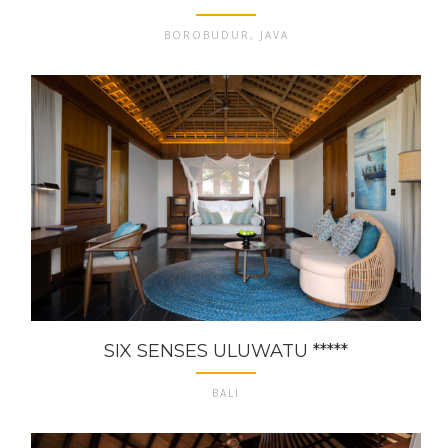
BOROBUDUR, JAVA
SIX SENSES ULUWATU *****
BALI