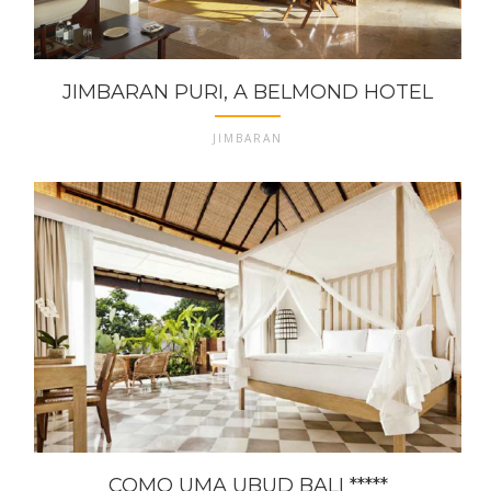
JIMBARAN PURI, A BELMOND HOTEL
JIMBARAN
COMO UMA UBUD BALI *****