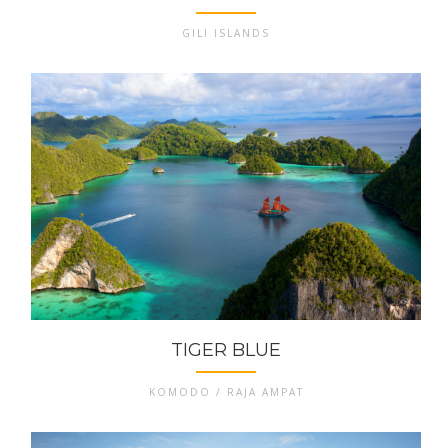
GILI ISLANDS
TIGER BLUE
KOMODO / RAJA AMPAT