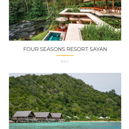
FOUR SEASONS RESORT SAYAN
BALI