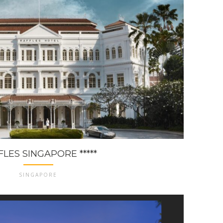
LES SINGAPORE *****
SINGAPORE