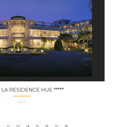
 LA RESIDENCE HUE *****
HUE
1
22
23
24
25
26
27
28