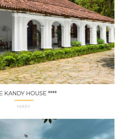
E KANDY HOUSE ****
KANDY