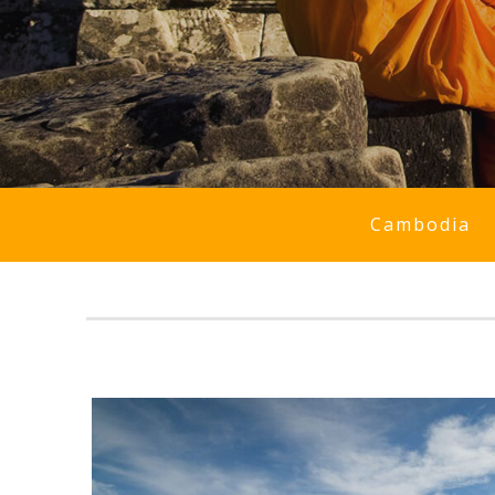
Cambodia