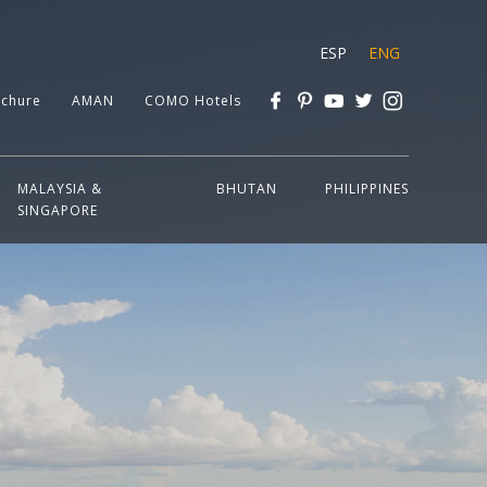
ESP
ENG
chure
AMAN
COMO Hotels
MALAYSIA &
BHUTAN
PHILIPPINES
SINGAPORE