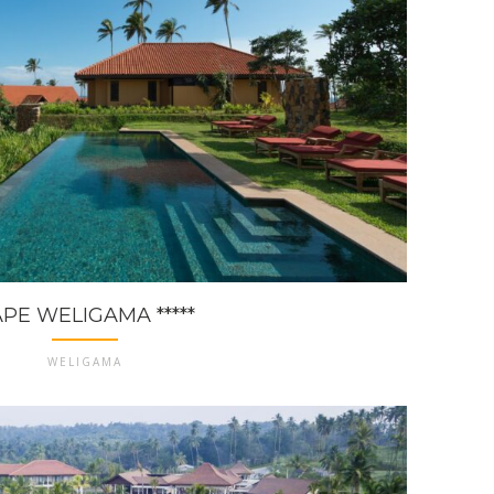
PE WELIGAMA *****
WELIGAMA