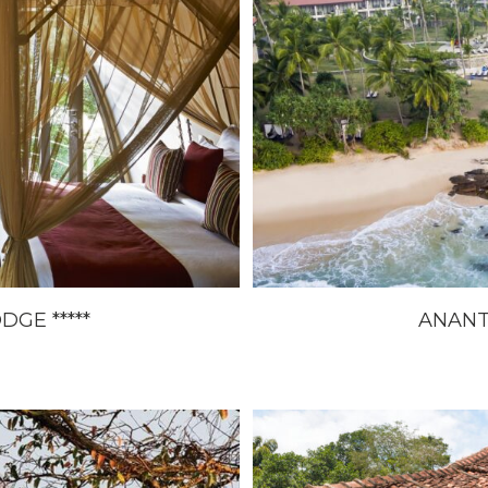
GE *****
ANANT