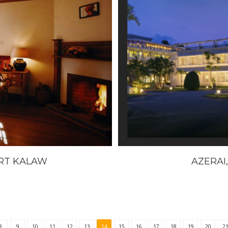
RT KALAW
AZERAI,
8
9
10
11
12
13
14
15
16
17
18
19
20
2