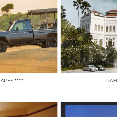
PES *****
RAFF