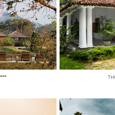
***
TH