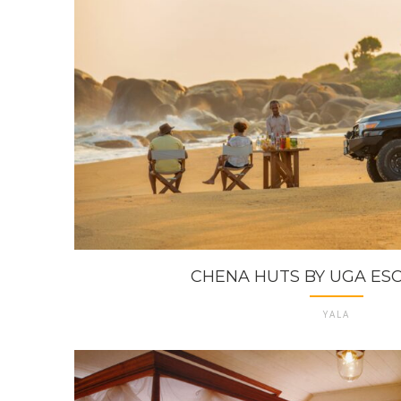
CHENA HUTS BY UGA ESCA
YALA