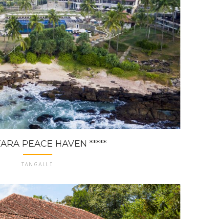
ARA PEACE HAVEN *****
TANGALLE