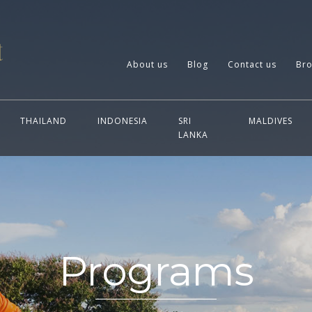
About us
Blog
Contact us
Bro
THAILAND
INDONESIA
SRI
MALDIVES
LANKA
Programs