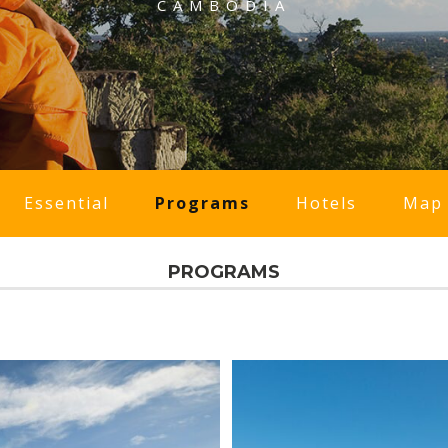
CAMBODIA
Essential
Programs
Hotels
Map
PROGRAMS