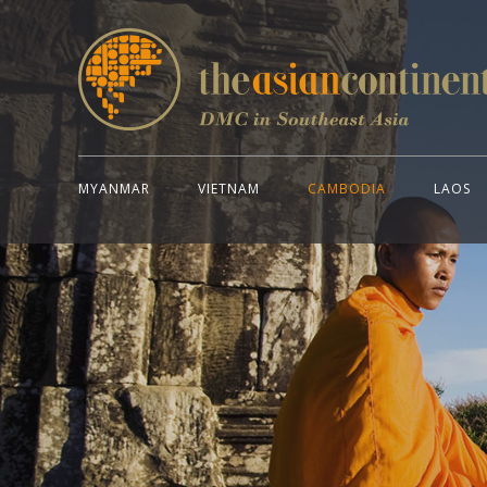
MYANMAR
VIETNAM
CAMBODIA
LAOS