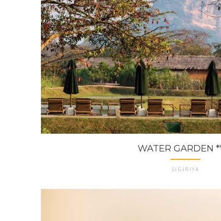
WATER GARDEN **
SIGIRIYA