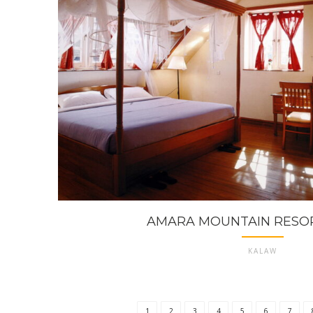
AMARA MOUNTAIN RESO
KALAW
1
2
3
4
5
6
7