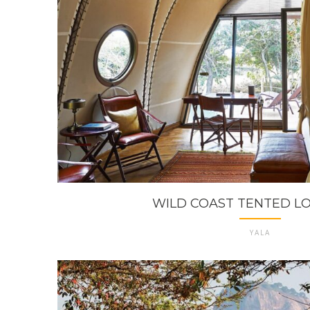
WILD COAST TENTED LOD
YALA