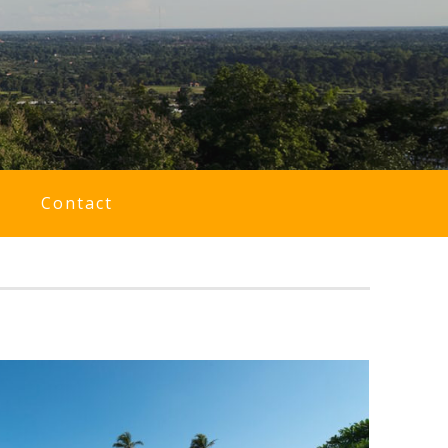
Contact