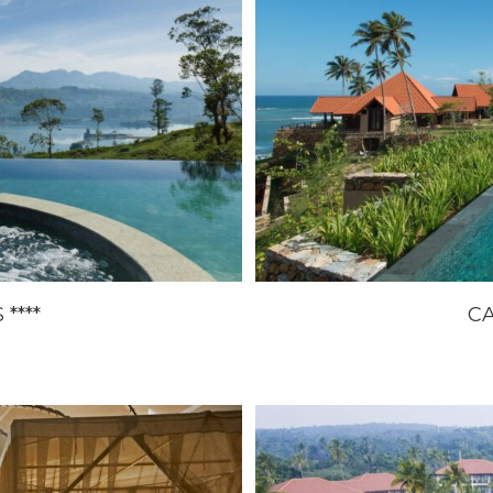
****
CA