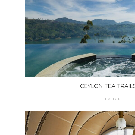
CEYLON TEA TRAILS 
HATTON