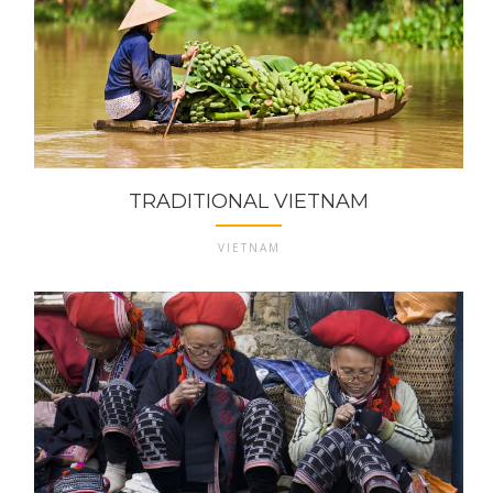
TRADITIONAL VIETNAM
VIETNAM