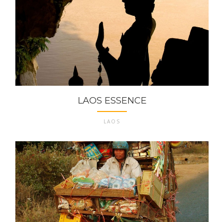
LAOS ESSENCE
LAOS