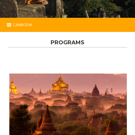
CAMBODIA
Cambodia
PROGRAMS
Essential
Programs
Hotels
Map
Contact