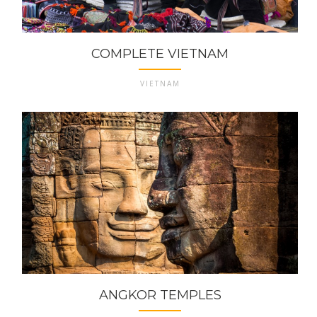
COMPLETE VIETNAM
VIETNAM
ANGKOR TEMPLES