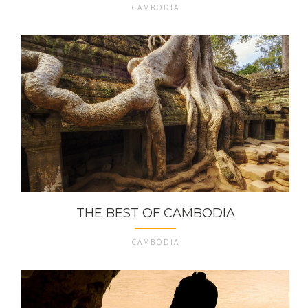
CAMBODIA
THE BEST OF CAMBODIA
CAMBODIA