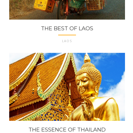
THE BEST OF LAOS
LAOS
THE ESSENCE OF THAILAND