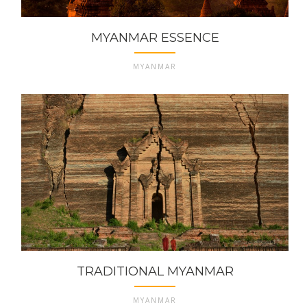
MYANMAR ESSENCE
MYANMAR
TRADITIONAL MYANMAR
MYANMAR