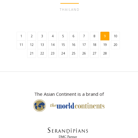
THAILAND
1
2
3
4
5
6
7
8
9
10
11
12
13
14
15
16
17
18
19
20
21
22
23
24
25
26
27
28
The Asian Continent is a brand of