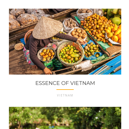
ESSENCE OF VIETNAM
VIETNAM