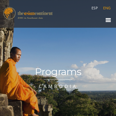
ESP
ENG
Programs
CAMBODIA