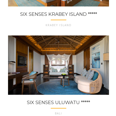
SIX SENSES KRABEY ISLAND *****
KRABEY ISLAND
SIX SENSES ULUWATU *****
BALI