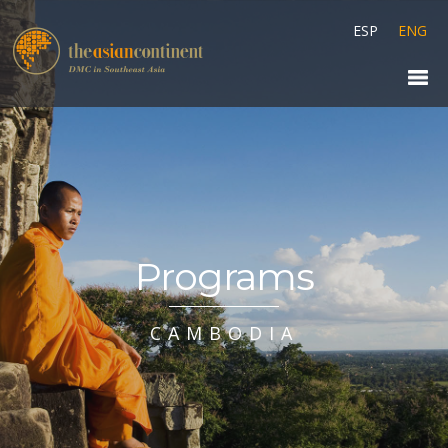
ESP
ENG
Programs
CAMBODIA