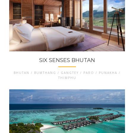
SIX SENSES BHUTAN
BHUTAN / BUMTHANG / GANGTEY / PARO / PUNAKHA /
THIMPHU