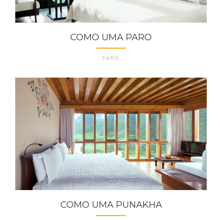
COMO UMA PARO
PARO
COMO UMA PUNAKHA