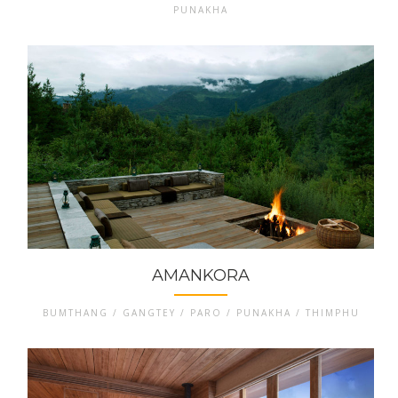
PUNAKHA
AMANKORA
BUMTHANG / GANGTEY / PARO / PUNAKHA / THIMPHU