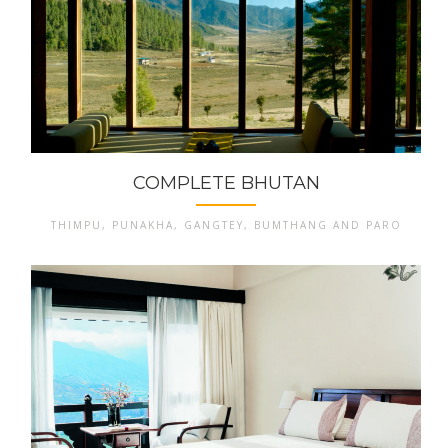
COMPLETE BHUTAN
THIMPU, PUNAKHA, GANGTEY, BUMTHANG AND PARO