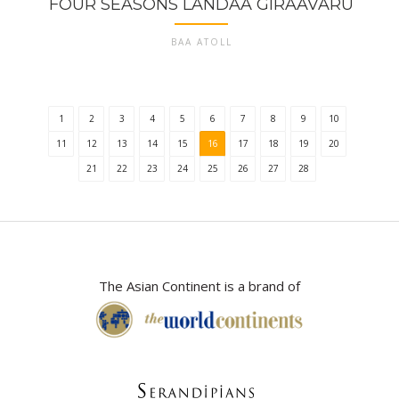
FOUR SEASONS LANDAA GIRAAVARU
BAA ATOLL
1
2
3
4
5
6
7
8
9
10
11
12
13
14
15
16
17
18
19
20
21
22
23
24
25
26
27
28
The Asian Continent is a brand of