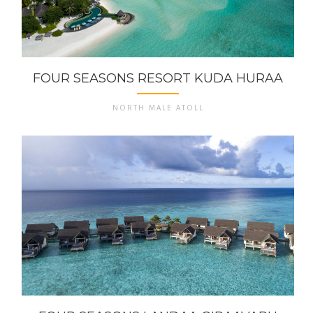
FOUR SEASONS RESORT KUDA HURAA
NORTH MALE ATOLL