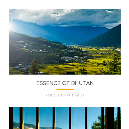
ESSENCE OF BHUTAN
PARO AND PUNAKHA