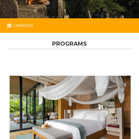
CAMBODIA
Cambodia
PROGRAMS
Essential
Programs
Hotels
Map
Contact