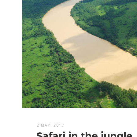
2 MAY, 2017
Safari in the jungle