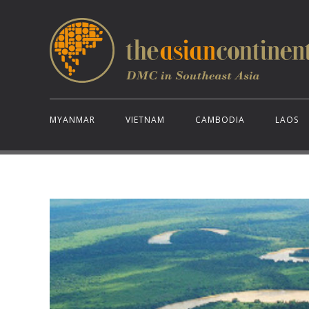
MYANMAR
VIETNAM
CAMBODIA
LAOS