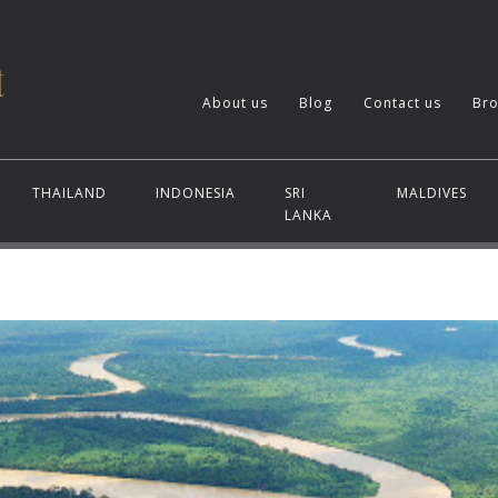
About us
Blog
Contact us
Bro
THAILAND
INDONESIA
SRI
MALDIVES
LANKA