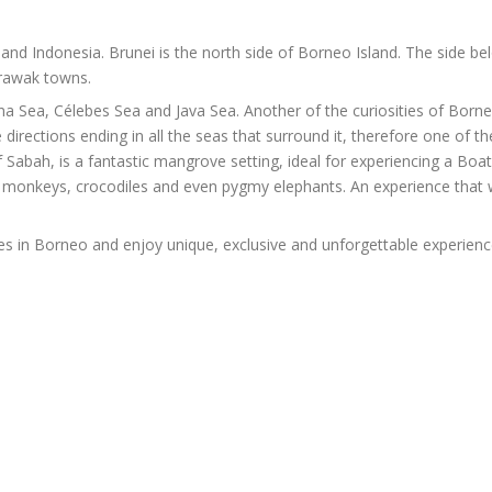
and Indonesia. Brunei is the north side of Borneo Island. The side b
arawak towns.
a Sea, Célebes Sea and Java Sea. Another of the curiosities of Borneo 
e directions ending in all the seas that surround it, therefore one of th
of Sabah, is a fantastic mangrove setting, ideal for experiencing a Bo
 monkeys, crocodiles and even pygmy elephants. An experience that w
ies in Borneo and enjoy unique, exclusive and unforgettable experienc