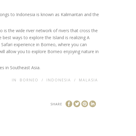
elongs to Indonesia is known as Kalimantan and the
is the wide river network of rivers that cross the
e best ways to explore the Island is realizing A
at Safari experience in Borneo, where you can
ill allow you to explore Borneo enjoying nature in
es in Southeast Asia.
IN
BORNEO
/
INDONESIA
/
MALASIA
SHARE