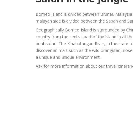
Borneo Island is divided between Brunei, Malaysia 
malayan side is divided between the Sabah and S
Geographically Borneo Island is surrounded by Chin
country from the central part of the island in all th
boat safari. The Kinabatangan River, in the state 
discover animals such as the wild orangutan, nose
a unique and unique environment.
Ask for more information about our travel itinerar