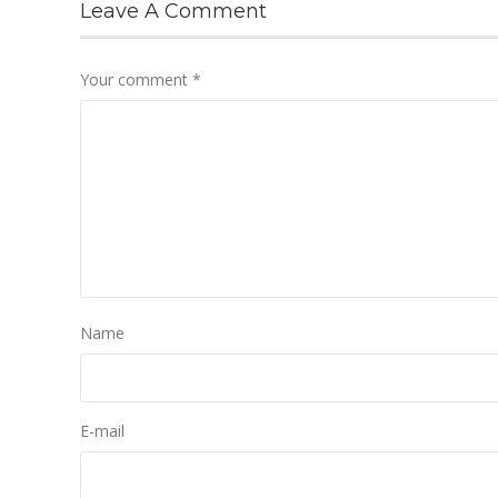
Leave A Comment
Your comment
*
Name
E-mail