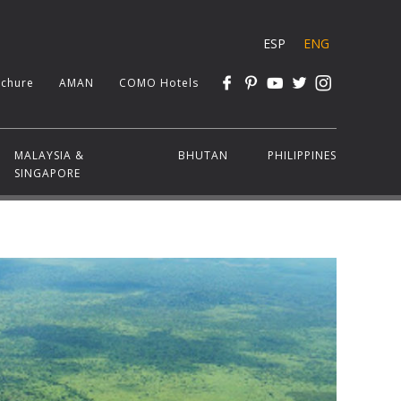
ESP
ENG
chure
AMAN
COMO Hotels
MALAYSIA &
BHUTAN
PHILIPPINES
SINGAPORE