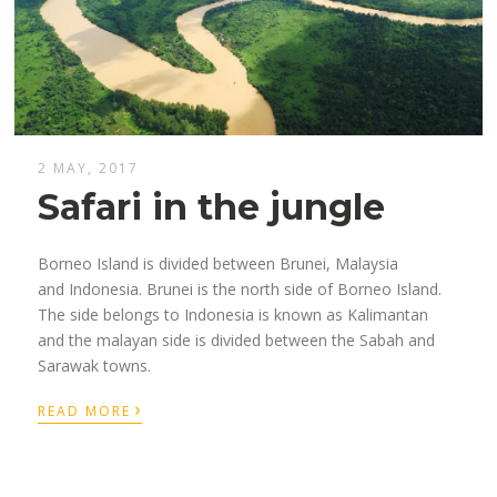
2 MAY, 2017
Safari in the jungle
Borneo Island is divided between Brunei, Malaysia
and Indonesia. Brunei is the north side of Borneo Island.
The side belongs to Indonesia is known as Kalimantan
and the malayan side is divided between the Sabah and
Sarawak towns.
›
READ MORE