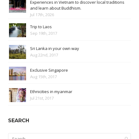
Experiences in Vietnam to discover local traditions
and learn about Buddhism.
Jul 17th, 2026
Trip to Laos
Sep 19th, 2017
Sri Lanka in your own way
Aug 22nd, 2017
Exclusive Singapore
Aug 15th, 2017
Ethnicities in myanmar
Jul 21st, 2017
SEARCH