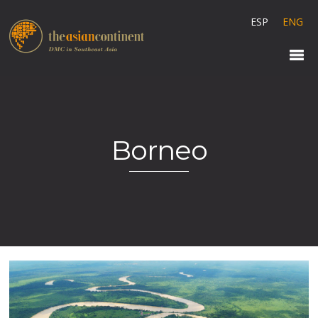
ESP
ENG
Borneo