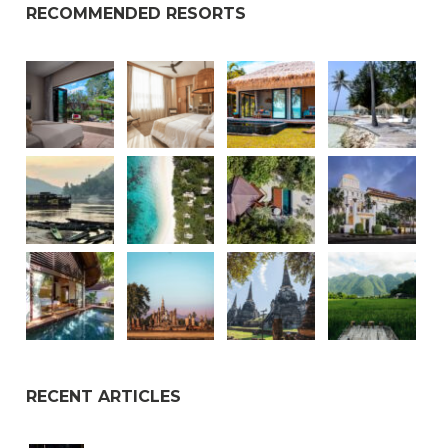
RECOMMENDED RESORTS
RECENT ARTICLES