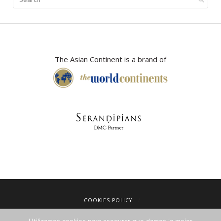
The Asian Continent is a brand of
COOKIES POLICY
LEGAL NOTICE