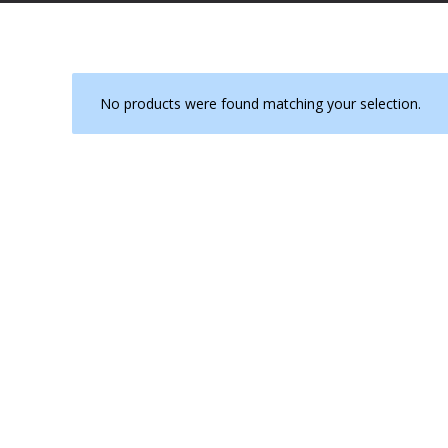
No products were found matching your selection.