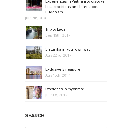
Experiences in Vietnam to discover
local traditions and learn about
Buddhism.
Jul 17th, 2026
Trip to Laos
Sep 19th, 2017
Sri Lanka in your own way
Aug 22nd, 2017
Exclusive Singapore
Aug 15th, 2017
Ethnicities in myanmar
Jul 21st, 2017
SEARCH