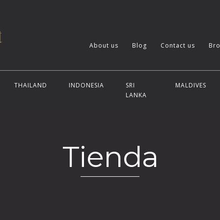
About us
Blog
Contact us
Bro
THAILAND
INDONESIA
SRI
MALDIVES
LANKA
Tienda