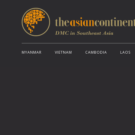
MYANMAR
VIETNAM
CAMBODIA
LAOS