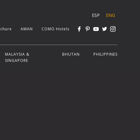
ESP
ENG
chure
AMAN
COMO Hotels
MALAYSIA &
BHUTAN
PHILIPPINES
SINGAPORE