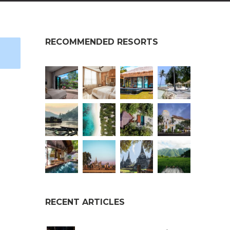
RECOMMENDED RESORTS
RECENT ARTICLES