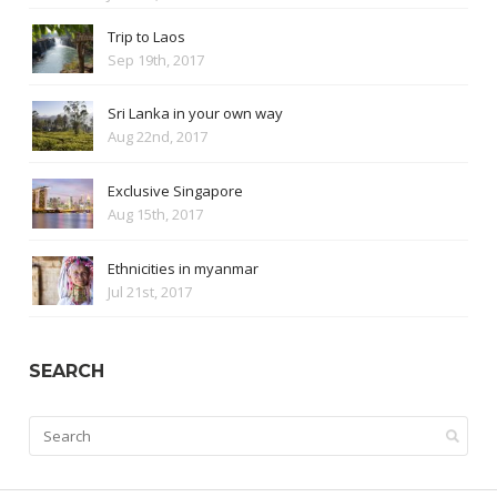
Trip to Laos
Sep 19th, 2017
Sri Lanka in your own way
Aug 22nd, 2017
Exclusive Singapore
Aug 15th, 2017
Ethnicities in myanmar
Jul 21st, 2017
SEARCH