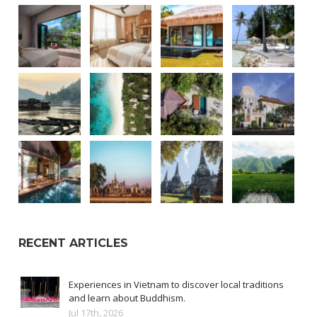
RECENT ARTICLES
Experiences in Vietnam to discover local traditions
and learn about Buddhism.
Jul 17th, 2026