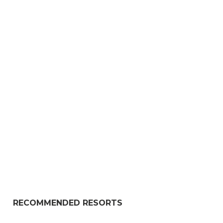
RECOMMENDED RESORTS