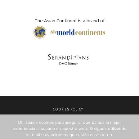
The Asian Continent is a brand of
COOKIES POLICY
LEGAL NOTICE
Utilizamos cookies para asegurar que damos la mejor
TERMS OF SALE
experiencia al usuario en nuestra web. Si sigues utilizando
este sitio asumiremos que estás de acuerdo.
PRIVACY POLICY