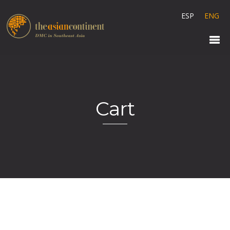
ESP
ENG
Cart