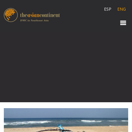
ESP
ENG