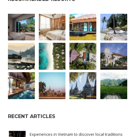
RECENT ARTICLES
Experiences in Vietnam to discover local traditions