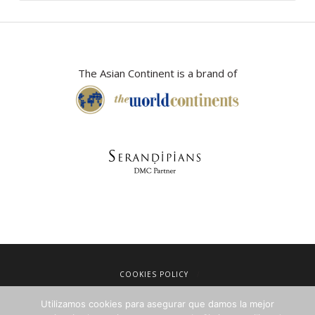
The Asian Continent is a brand of
COOKIES POLICY
LEGAL NOTICE
Utilizamos cookies para asegurar que damos la mejor
TERMS OF SALE