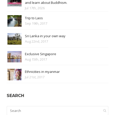
and learn about Buddhism.
Jul 17th, 2026
Trip to Laos
Sep 19th, 2017
Sri Lanka in your own way
Aug 22nd, 2017
Exclusive Singapore
Aug 15th, 2017
Ethnicities in myanmar
Jul 21st, 2017
SEARCH