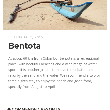
16 FEBRUARY, 2015
Bentota
At about 60 km from Colombo, Bentota is a recreational
place, with beautiful beaches and a wide range of water
sports. It is another great alternative to sunbathe and
relax by the sand and the water. We recommend a two or
three night’s stay to enjoy the beach and good food,
specially from August to April.
RECOMMENDED RESORTS