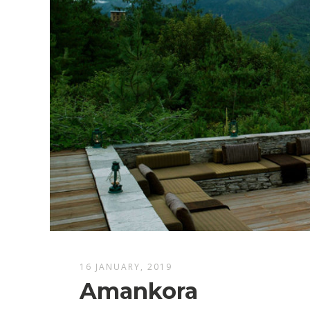
16 JANUARY, 2019
Amankora