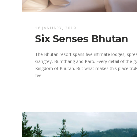
16 JANUARY, 2019
Six Senses Bhutan
The Bhutan resort spans five intimate lodges, spr
Gangtey, Bumthang and Paro. Every detail of the gue
Kingdom of Bhutan. But what makes this place truly
feel.