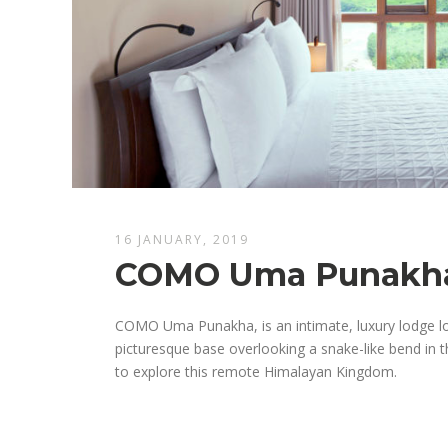
16 JANUARY, 2019
COMO Uma Punakh
COMO Uma Punakha, is an intimate, luxury lodge lo
picturesque base overlooking a snake-like bend in 
to explore this remote Himalayan Kingdom.