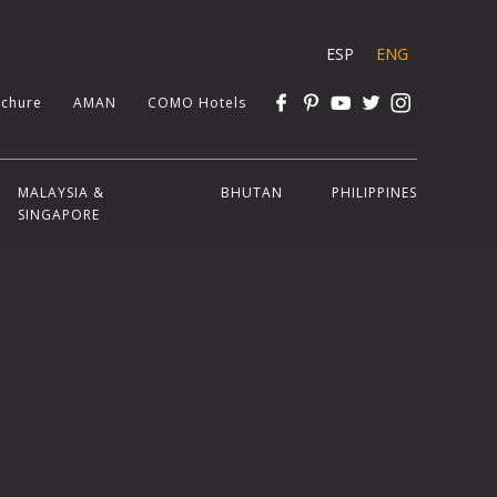
ESP
ENG
chure
AMAN
COMO Hotels
MALAYSIA &
BHUTAN
PHILIPPINES
SINGAPORE