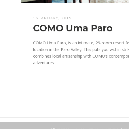
16 JANUARY, 2019
COMO Uma Paro
COMO Uma Paro, is an intimate, 29-room resort feat
location in the Paro Valley. This puts you within str
combines local artisanship with COMO’s contempora
adventures.