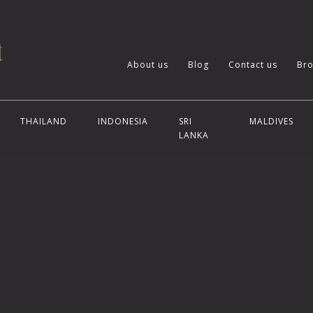
About us
Blog
Contact us
Bro
THAILAND
INDONESIA
SRI
MALDIVES
LANKA