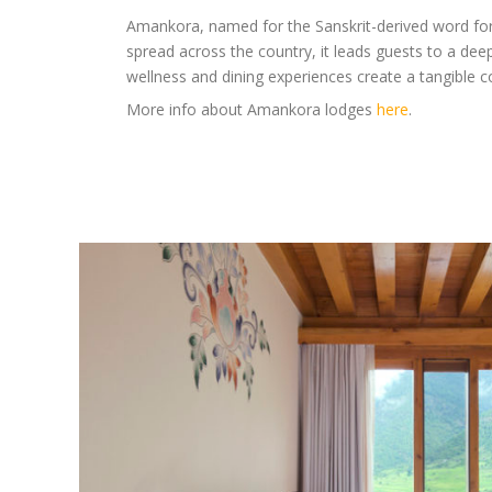
Amankora, named for the Sanskrit-derived word for ‘
spread across the country, it leads guests to a deep
wellness and dining experiences create a tangible c
More info about Amankora lodges
here
.