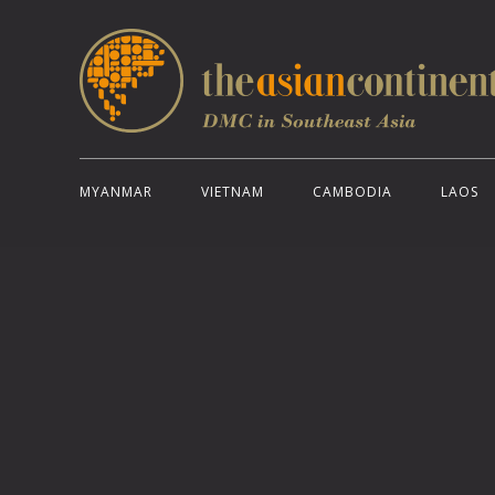
MYANMAR
VIETNAM
CAMBODIA
LAOS