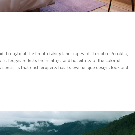
ead throughout the breath-taking landscapes of Thimphu, Punakha,
st lodges reflects the heritage and hospitality of the colorful
 special is that each property has its own unique design, look and