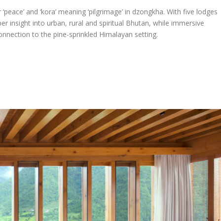
peace’ and ‘kora’ meaning ‘pilgrimage’ in dzongkha. With five lodges
er insight into urban, rural and spiritual Bhutan, while immersive
onnection to the pine-sprinkled Himalayan setting.