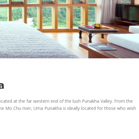
a
cated at the far western end of the lush Punakha Valley. From the
the Mo Chu river, Uma Punakha is ideally located for those who wish