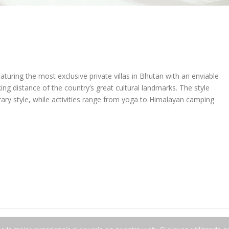
uring the most exclusive private villas in Bhutan with an enviable
iking distance of the country’s great cultural landmarks. The style
ry style, while activities range from yoga to Himalayan camping