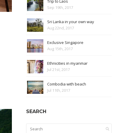
Trip to Laos
Sep 19th, 2017
Sri Lanka in your own way
Aug 22nd, 2017
Exclusive Singapore
Aug 15th, 2017
Ethnicities in myanmar
Jul 21st, 2017
Combodia with beach
Jul 11th, 2017
SEARCH