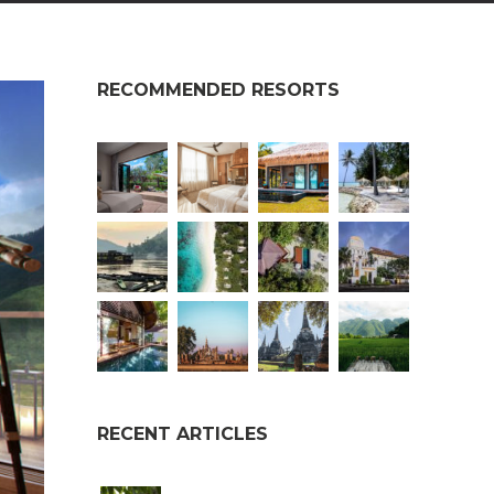
RECOMMENDED RESORTS
RECENT ARTICLES