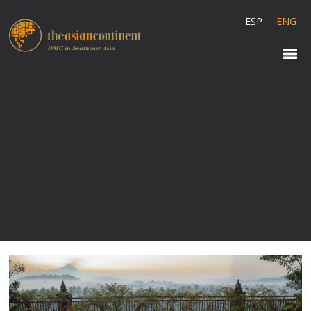
ESP
ENG