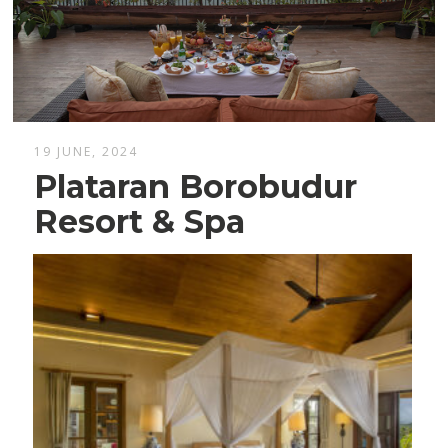
19 JUNE, 2024
Plataran Borobudur
Resort & Spa