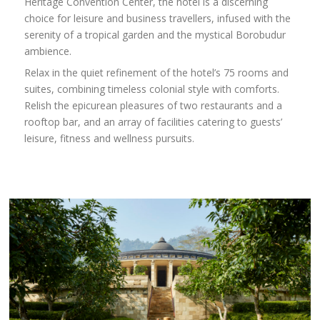
Heritage Convention Center, the hotel is a discerning
choice for leisure and business travellers, infused with the
serenity of a tropical garden and the mystical Borobudur
ambience.
Relax in the quiet refinement of the hotel’s 75 rooms and
suites, combining timeless colonial style with comforts.
Relish the epicurean pleasures of two restaurants and a
rooftop bar, and an array of facilities catering to guests’
leisure, fitness and wellness pursuits.