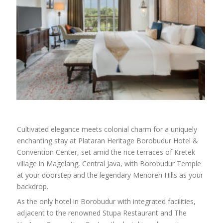
Cultivated elegance meets colonial charm for a uniquely
enchanting stay at Plataran Heritage Borobudur Hotel &
Convention Center, set amid the rice terraces of Kretek
village in Magelang, Central Java, with Borobudur Temple
at your doorstep and the legendary Menoreh Hills as your
backdrop.
As the only hotel in Borobudur with integrated facilities,
adjacent to the renowned Stupa Restaurant and The