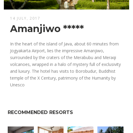
14 JULY, 2017
Amanjiwo *****
In the heart of the island of Java, about 60 minutes from
Jogyakarta Airport, lies the impressive Amanjiwo,
surrounded by the craters of the Merabubu and Meraqi
volcanoes, wrapped in a halo of mystery full of exclusivity
and luxury. The hotel has visits to Borobudur, Buddhist
temple of the X Century, patrimony of the Humanity by
Unesco
RECOMMENDED RESORTS