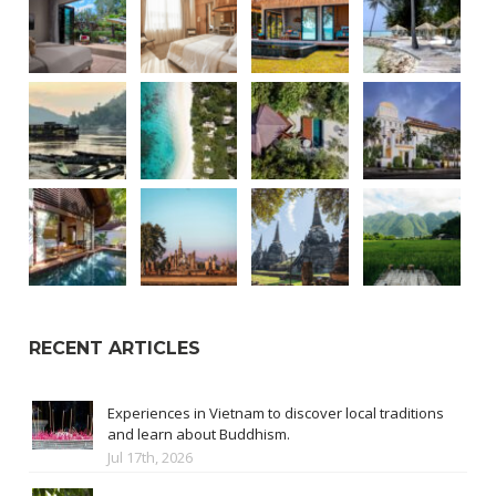
RECENT ARTICLES
Experiences in Vietnam to discover local traditions
and learn about Buddhism.
Jul 17th, 2026