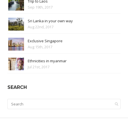
Trip to Laos
Sep 19th, 2017
Sri Lanka in your own way
Aug 22nd, 2017
Exclusive Singapore
Aug 15th, 2017
Ethnicities in myanmar
Jul 21st, 2017
SEARCH