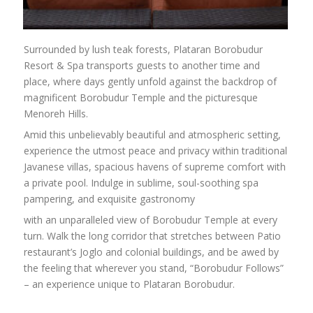
Surrounded by lush teak forests, Plataran Borobudur
Resort & Spa transports guests to another time and
place, where days gently unfold against the backdrop of
magnificent Borobudur Temple and the picturesque
Menoreh Hills.
Amid this unbelievably beautiful and atmospheric setting,
experience the utmost peace and privacy within traditional
Javanese villas, spacious havens of supreme comfort with
a private pool. Indulge in sublime, soul-soothing spa
pampering, and exquisite gastronomy
with an unparalleled view of Borobudur Temple at every
turn. Walk the long corridor that stretches between Patio
restaurant’s Joglo and colonial buildings, and be awed by
the feeling that wherever you stand, “Borobudur Follows”
– an experience unique to Plataran Borobudur.