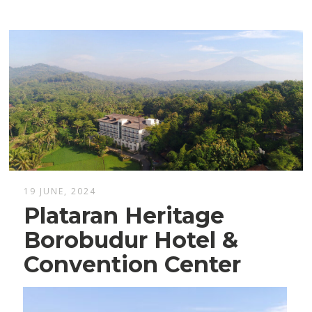
19 JUNE, 2024
Plataran Heritage
Borobudur Hotel &
Convention Center