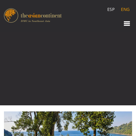
ESP
ENG