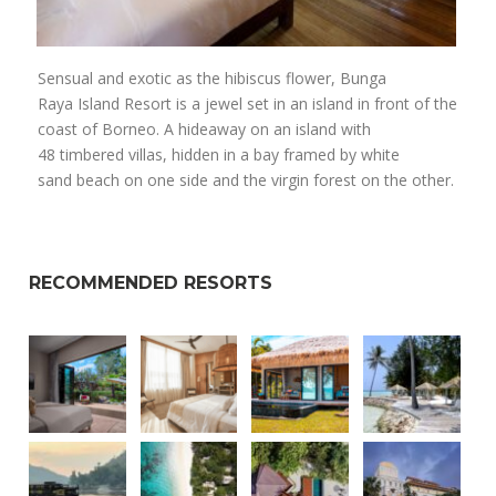
Sensual and exotic as the hibiscus flower, Bunga
Raya Island Resort is a jewel set in an island in front of the
coast of Borneo. A hideaway on an island with
48 timbered villas, hidden in a bay framed by white
sand beach on one side and the virgin forest on the other.
RECOMMENDED RESORTS