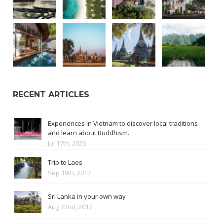
RECENT ARTICLES
Experiences in Vietnam to discover local traditions
and learn about Buddhism.
Jul 17th, 2026
Trip to Laos
Sep 19th, 2017
Sri Lanka in your own way
Aug 22nd, 2017