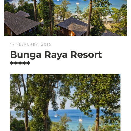
17 FEBRUARY, 2015
Bunga Raya Resort
*****