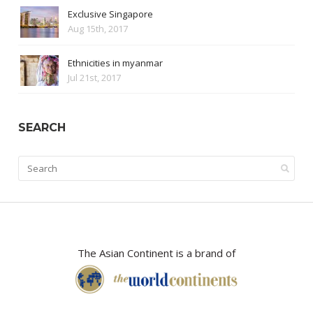
Exclusive Singapore
Aug 15th, 2017
Ethnicities in myanmar
Jul 21st, 2017
SEARCH
The Asian Continent is a brand of