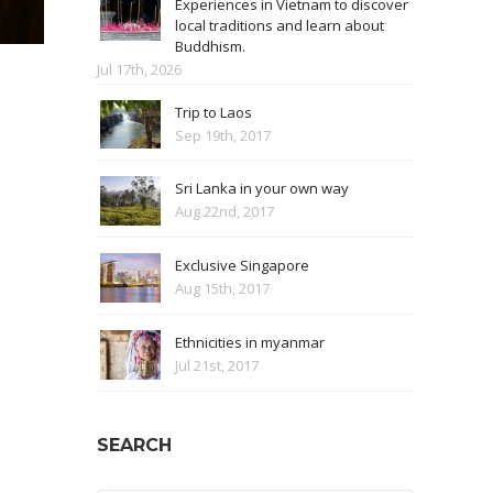
Experiences in Vietnam to discover
local traditions and learn about
Buddhism.
Jul 17th, 2026
Trip to Laos
Sep 19th, 2017
Sri Lanka in your own way
Aug 22nd, 2017
Exclusive Singapore
Aug 15th, 2017
Ethnicities in myanmar
Jul 21st, 2017
SEARCH