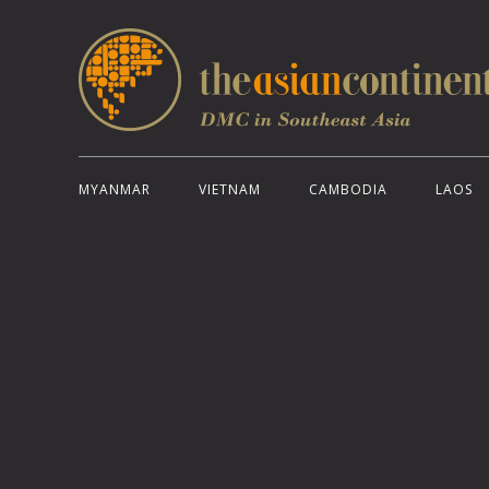
MYANMAR
VIETNAM
CAMBODIA
LAOS