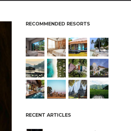
RECOMMENDED RESORTS
RECENT ARTICLES