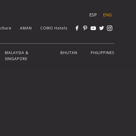
ESP
ENG
chure
AMAN
COMO Hotels
MALAYSIA &
BHUTAN
PHILIPPINES
SINGAPORE