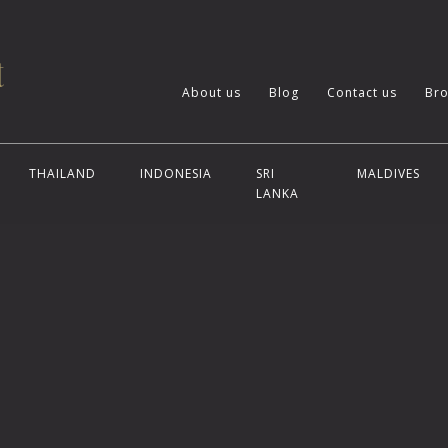
About us
Blog
Contact us
Bro
THAILAND
INDONESIA
SRI
MALDIVES
LANKA