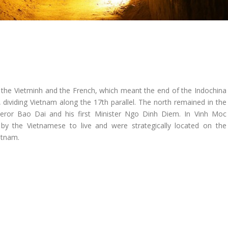
 the Vietminh and the French, which meant the end of the Indochina
, dividing Vietnam along the 17th parallel. The north remained in the
or Bao Dai and his first Minister Ngo Dinh Diem. In Vinh Moc
d by the Vietnamese to live and were strategically located on the
etnam.