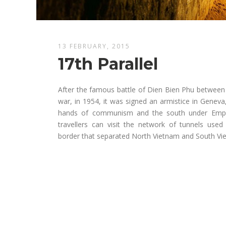
13 FEBRUARY, 2015
17th Parallel
After the famous battle of Dien Bien Phu between
war, in 1954, it was signed an armistice in Geneva
hands of communism and the south under Emper
travellers can visit the network of tunnels use
border that separated North Vietnam and South Vi