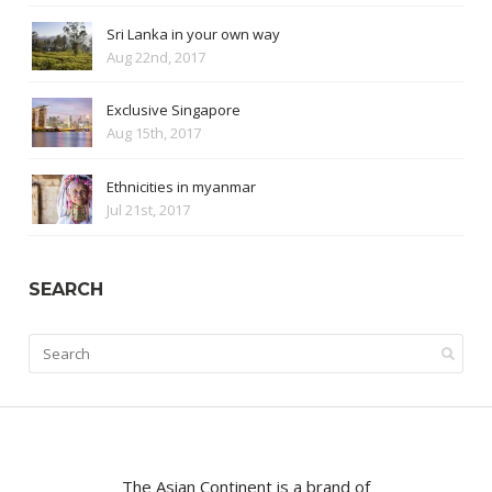
Sri Lanka in your own way
Aug 22nd, 2017
Exclusive Singapore
Aug 15th, 2017
Ethnicities in myanmar
Jul 21st, 2017
SEARCH
The Asian Continent is a brand of