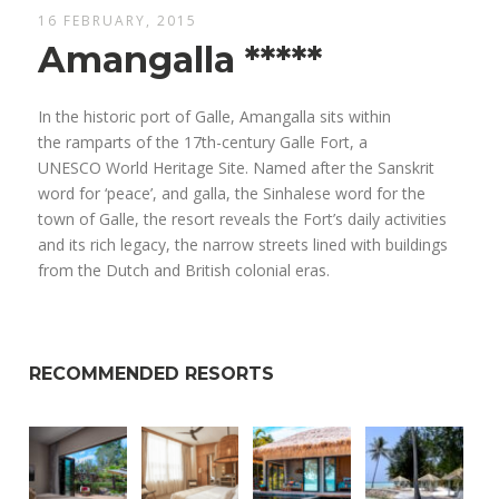
16 FEBRUARY, 2015
Amangalla *****
In the historic port of Galle, Amangalla sits within
the ramparts of the 17th-century Galle Fort, a
UNESCO World Heritage Site. Named after the Sanskrit
word for ‘peace’, and galla, the Sinhalese word for the
town of Galle, the resort reveals the Fort’s daily activities
and its rich legacy, the narrow streets lined with buildings
from the Dutch and British colonial eras.
RECOMMENDED RESORTS