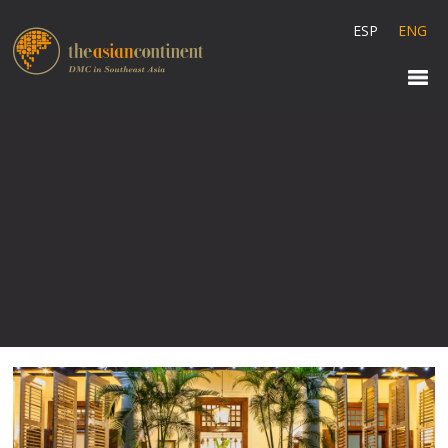
ESP
ENG