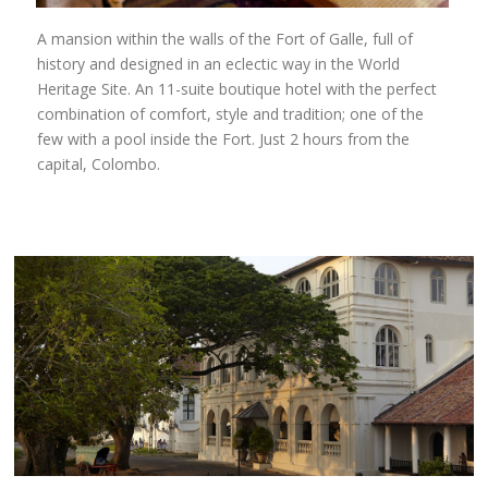
A mansion within the walls of the Fort of Galle, full of
history and designed in an eclectic way in the World
Heritage Site. An 11-suite boutique hotel with the perfect
combination of comfort, style and tradition; one of the
few with a pool inside the Fort. Just 2 hours from the
capital, Colombo.