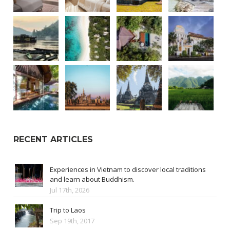
RECENT ARTICLES
Experiences in Vietnam to discover local traditions
and learn about Buddhism.
Jul 17th, 2026
Trip to Laos
Sep 19th, 2017