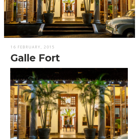
16 FEBRUARY, 2015
Galle Fort