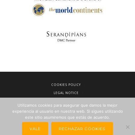
COOKIES POLICY
LEGAL NOTICE
TERMS OF SALE
Utilizamos cookies para asegurar que damos la mejor
PRIVACY POLICY
experiencia al usuario en nuestra web. Si sigues utilizando
este sitio asumiremos que estás de acuerdo.
NEWSLETTERS FOR TRAVEL AGENCIES
VALE
RECHAZAR COOKIES