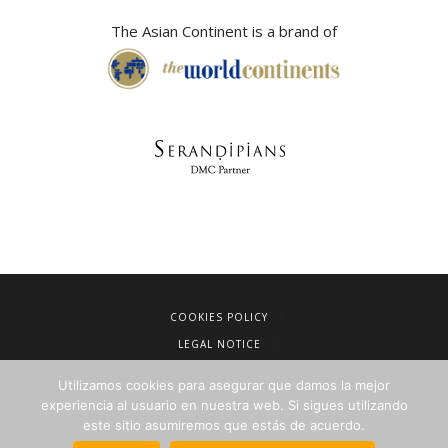
The Asian Continent is a brand of
COOKIES POLICY
LEGAL NOTICE
TERMS OF SALE
Utilizamos cookies para asegurar que damos la mejor
PRIVACY POLICY
experiencia al usuario en nuestra web. Si sigues utilizando
este sitio asumiremos que estás de acuerdo.
NEWSLETTERS FOR TRAVEL AGENCIES