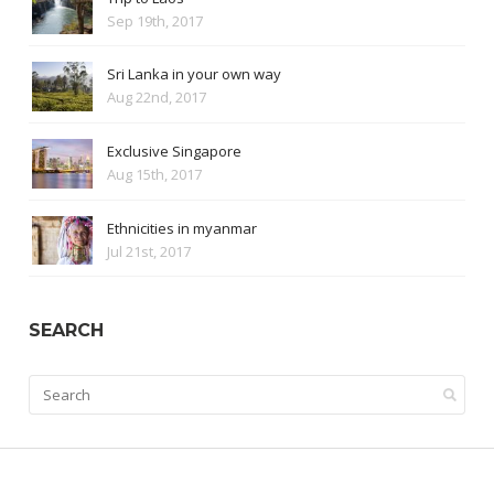
Sep 19th, 2017
Sri Lanka in your own way
Aug 22nd, 2017
Exclusive Singapore
Aug 15th, 2017
Ethnicities in myanmar
Jul 21st, 2017
SEARCH