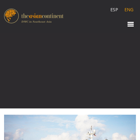
ESP
ENG