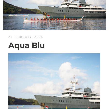
21 FEBRUARY, 2024
Aqua Blu