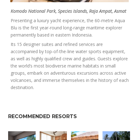
Komodo National Park, Species Islands, Raja Ampat, Asmat
Presenting a luxury yacht experience, the 60-metre Aqua
Blu is the first year-round long-range maritime explorer
permanently based in eastern Indonesia.
Its 15 designer suites and refined services are
accompanied by top-of-the-line water sports equipment,
as well as highly qualified crew and guides. Guests explore
the world’s most biodiverse marine habitats in small
groups, embark on adventurous excursions across active
volcanoes, and immerse themselves in the history of each
destination.
RECOMMENDED RESORTS