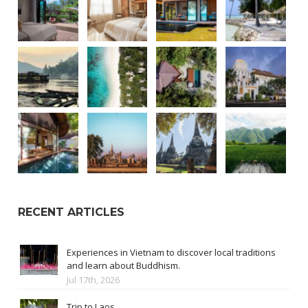
RECENT ARTICLES
Experiences in Vietnam to discover local traditions
and learn about Buddhism.
Jul 17th, 2026
Trip to Laos