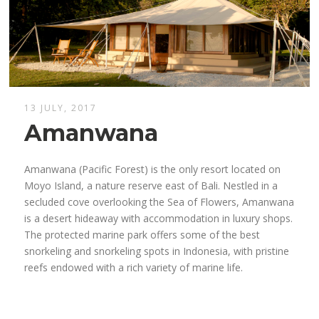
13 JULY, 2017
Amanwana
Amanwana (Pacific Forest) is the only resort located on
Moyo Island, a nature reserve east of Bali. Nestled in a
secluded cove overlooking the Sea of ​​Flowers, Amanwana
is a desert hideaway with accommodation in luxury shops.
The protected marine park offers some of the best
snorkeling and snorkeling spots in Indonesia, with pristine
reefs endowed with a rich variety of marine life.