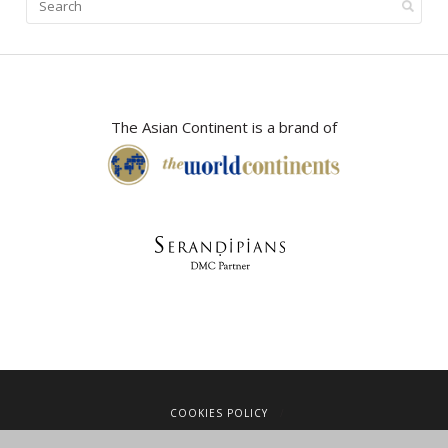
The Asian Continent is a brand of
COOKIES POLICY
LEGAL NOTICE