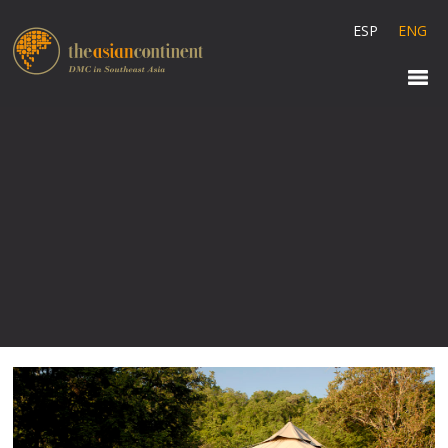
ESP
ENG