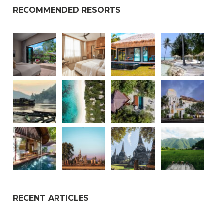
RECOMMENDED RESORTS
RECENT ARTICLES