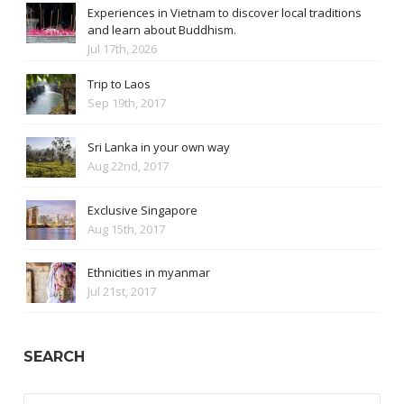
Experiences in Vietnam to discover local traditions
and learn about Buddhism.
Jul 17th, 2026
Trip to Laos
Sep 19th, 2017
Sri Lanka in your own way
Aug 22nd, 2017
Exclusive Singapore
Aug 15th, 2017
Ethnicities in myanmar
Jul 21st, 2017
SEARCH