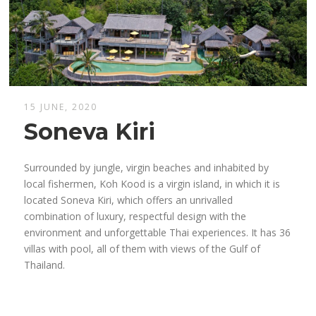
15 JUNE, 2020
Soneva Kiri
Surrounded by jungle, virgin beaches and inhabited by
local fishermen, Koh Kood is a virgin island, in which it is
located Soneva Kiri, which offers an unrivalled
combination of luxury, respectful design with the
environment and unforgettable Thai experiences. It has 36
villas with pool, all of them with views of the Gulf of
Thailand.