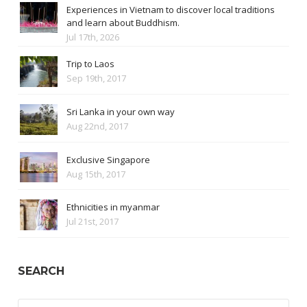
Experiences in Vietnam to discover local traditions
and learn about Buddhism.
Jul 17th, 2026
Trip to Laos
Sep 19th, 2017
Sri Lanka in your own way
Aug 22nd, 2017
Exclusive Singapore
Aug 15th, 2017
Ethnicities in myanmar
Jul 21st, 2017
SEARCH