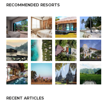
RECOMMENDED RESORTS
RECENT ARTICLES