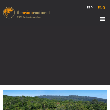
ESP
ENG