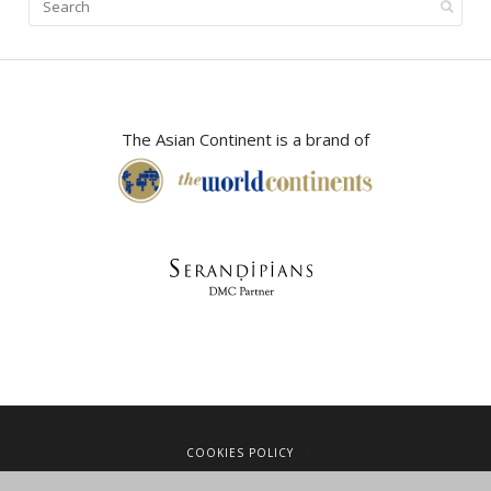
The Asian Continent is a brand of
COOKIES POLICY
LEGAL NOTICE