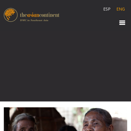
ESP
ENG