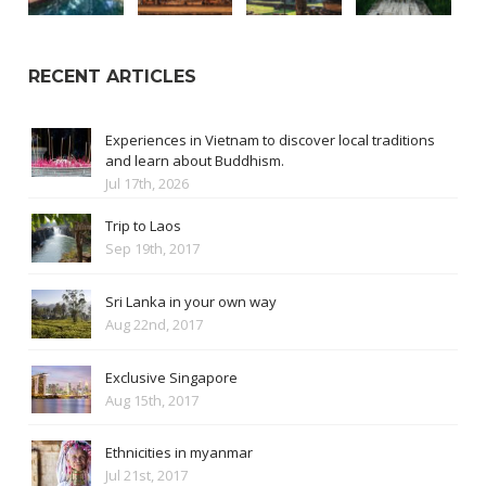
RECENT ARTICLES
Experiences in Vietnam to discover local traditions
and learn about Buddhism.
Jul 17th, 2026
Trip to Laos
Sep 19th, 2017
Sri Lanka in your own way
Aug 22nd, 2017
Exclusive Singapore
Aug 15th, 2017
Ethnicities in myanmar
Jul 21st, 2017