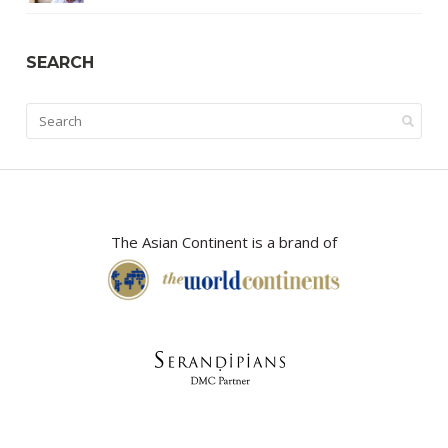
SEARCH
The Asian Continent is a brand of