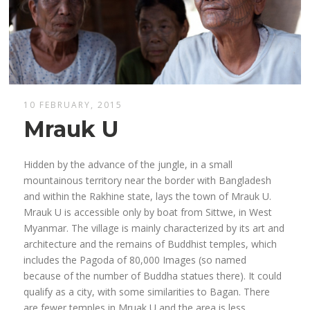
10 FEBRUARY, 2015
Mrauk U
Hidden by the advance of the jungle, in a small
mountainous territory near the border with Bangladesh
and within the Rakhine state, lays the town of Mrauk U.
Mrauk U is accessible only by boat from Sittwe, in West
Myanmar. The village is mainly characterized by its art and
architecture and the remains of Buddhist temples, which
includes the Pagoda of 80,000 Images (so named
because of the number of Buddha statues there). It could
qualify as a city, with some similarities to Bagan. There
are fewer temples in Mruak U and the area is less