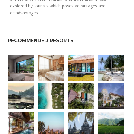
explored by tourists which poses advantages and
disadvantages.
RECOMMENDED RESORTS