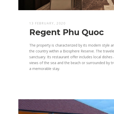
13 FEBRUARY, 2020
Regent Phu Quoc
The property is characterized by its modern style 
the country within a Biosphere Reserve. The traveler
sanctuary. Its restaurant offer includes local dishes
views of the sea and the beach or surrounded by tro
a memorable stay.