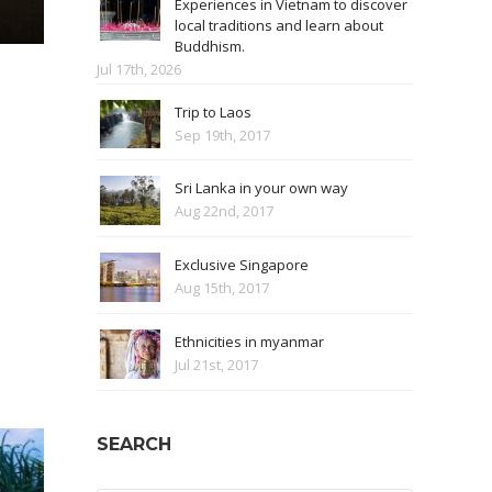
Experiences in Vietnam to discover
local traditions and learn about
Buddhism.
Jul 17th, 2026
Trip to Laos
Sep 19th, 2017
Sri Lanka in your own way
Aug 22nd, 2017
Exclusive Singapore
Aug 15th, 2017
Ethnicities in myanmar
Jul 21st, 2017
SEARCH