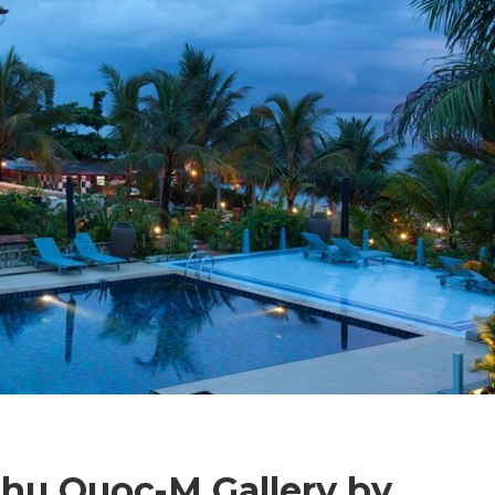
Phu Quoc-M Gallery by