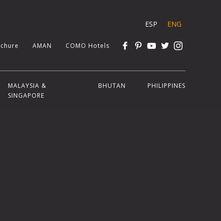
ESP
ENG
chure
AMAN
COMO Hotels
MALAYSIA &
BHUTAN
PHILIPPINES
SINGAPORE