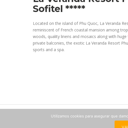
Sofitel *****
Located on the island of Phu Quoc, La Veranda Res
reminiscent of French coastal mansion among tropic
woods, quality linens and mosaics along with huge t
private balconies, the exotic La Veranda Resort Ph
sports and a spa.
Utilizamos cookies para asegurar que damos
The
VA