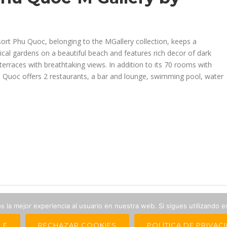
ort Phu Quoc, belonging to the MGallery collection, keeps a
al gardens on a beautiful beach and features rich decor of dark
erraces with breathtaking views. In addition to its 70 rooms with
u Quoc offers 2 restaurants, a bar and lounge, swimming pool, water
 la mejor experiencia al usuario en nuestra web. Si sigues utilizando 
 Asian Continent is a brand of
LE
RECHAZAR COOKIES
POLÍTICA DE PRIVAC