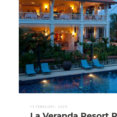
13 FEBRUARY, 2020
La Veranda Resort 