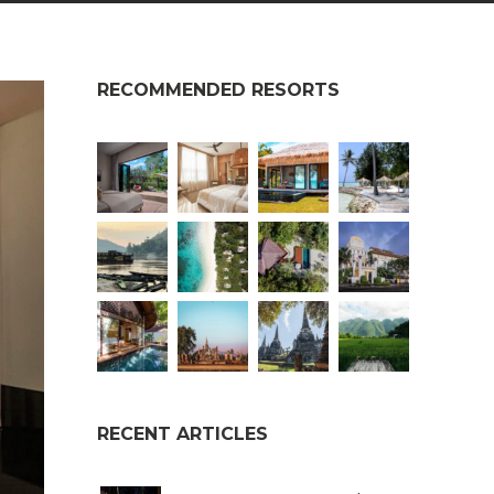
RECOMMENDED RESORTS
RECENT ARTICLES