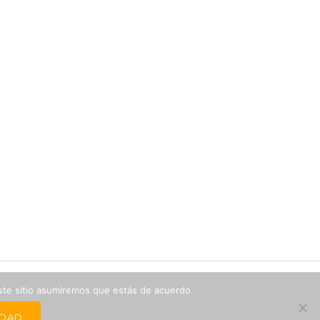
este sitio asumiremos que estás de acuerdo.
IDAD