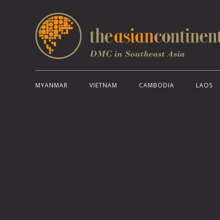
MYANMAR
VIETNAM
CAMBODIA
LAOS