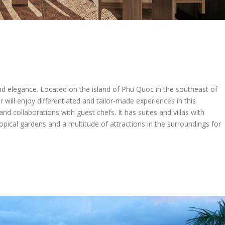
and elegance. Located on the island of Phu Quoc in the southeast of
 will enjoy differentiated and tailor-made experiences in this
 and collaborations with guest chefs. It has suites and villas with
pical gardens and a multitude of attractions in the surroundings for