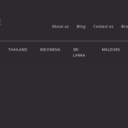
About us
Blog
Contact us
Bro
THAILAND
INDONESIA
SRI
MALDIVES
LANKA