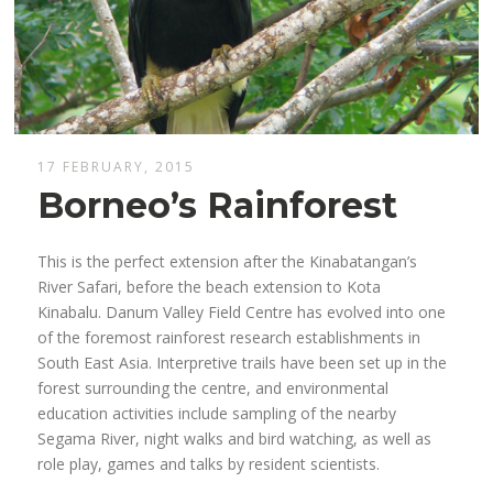
17 FEBRUARY, 2015
Borneo’s Rainforest
This is the perfect extension after the Kinabatangan’s
River Safari, before the beach extension to Kota
Kinabalu. Danum Valley Field Centre has evolved into one
of the foremost rainforest research establishments in
South East Asia. Interpretive trails have been set up in the
forest surrounding the centre, and environmental
education activities include sampling of the nearby
Segama River, night walks and bird watching, as well as
role play, games and talks by resident scientists.