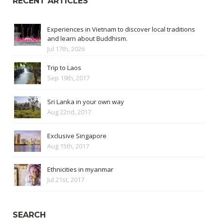
RECENT ARTICLES
Experiences in Vietnam to discover local traditions
and learn about Buddhism.
Jul 17th, 2026
Trip to Laos
Sep 19th, 2017
Sri Lanka in your own way
Aug 22nd, 2017
Exclusive Singapore
Aug 15th, 2017
Ethnicities in myanmar
Jul 21st, 2017
SEARCH