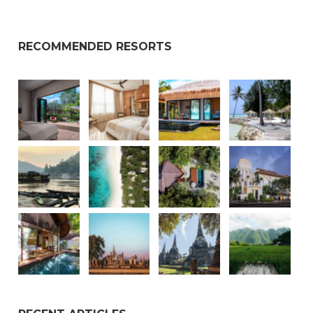
RECOMMENDED RESORTS