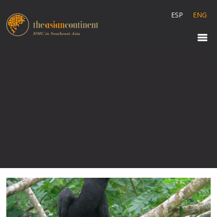
ESP
ENG