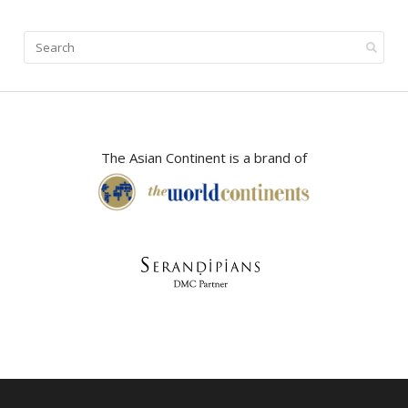
The Asian Continent is a brand of