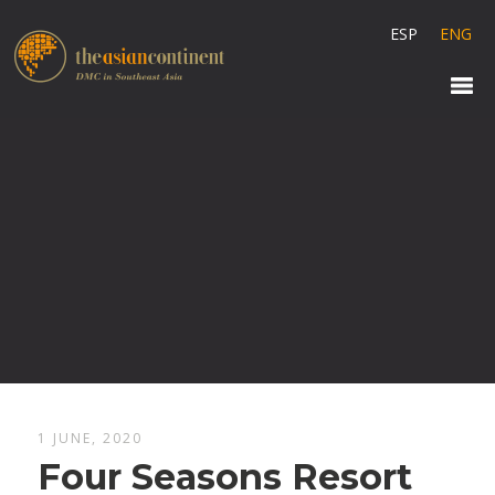
ESP
ENG
1 JUNE, 2020
Four Seasons Resort