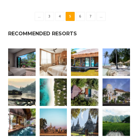
...
3
4
5
6
7
...
RECOMMENDED RESORTS