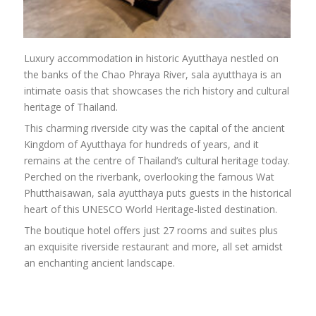
Luxury accommodation in historic Ayutthaya nestled on
the banks of the Chao Phraya River, sala ayutthaya is an
intimate oasis that showcases the rich history and cultural
heritage of Thailand.
This charming riverside city was the capital of the ancient
Kingdom of Ayutthaya for hundreds of years, and it
remains at the centre of Thailand’s cultural heritage today.
Perched on the riverbank, overlooking the famous Wat
Phutthaisawan, sala ayutthaya puts guests in the historical
heart of this UNESCO World Heritage-listed destination.
The boutique hotel offers just 27 rooms and suites plus
an exquisite riverside restaurant and more, all set amidst
an enchanting ancient landscape.