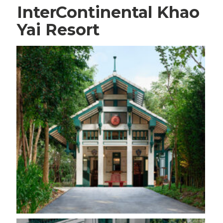
InterContinental Khao
Yai Resort