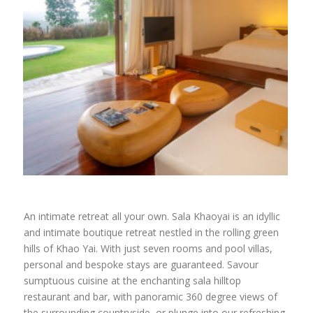
An intimate retreat all your own. Sala Khaoyai is an idyllic
and intimate boutique retreat nestled in the rolling green
hills of Khao Yai. With just seven rooms and pool villas,
personal and bespoke stays are guaranteed. Savour
sumptuous cuisine at the enchanting sala hilltop
restaurant and bar, with panoramic 360 degree views of
the surrounding countryside, or plunge into our refreshing