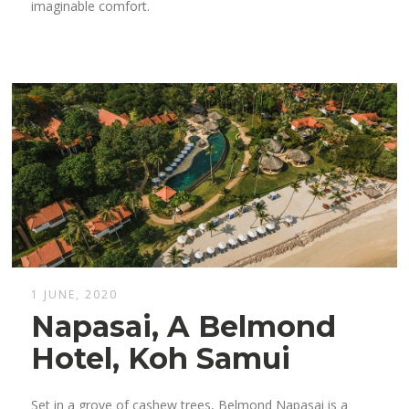
imaginable comfort.
1 JUNE, 2020
Napasai, A Belmond
Hotel, Koh Samui
Set in a grove of cashew trees, Belmond Napasai is a