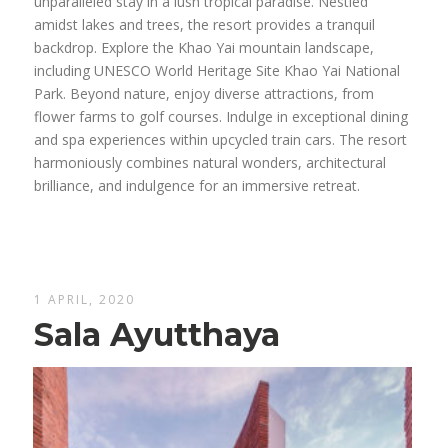
unparalleled stay in a lush tropical paradise. Nestled
amidst lakes and trees, the resort provides a tranquil
backdrop. Explore the Khao Yai mountain landscape,
including UNESCO World Heritage Site Khao Yai National
Park. Beyond nature, enjoy diverse attractions, from
flower farms to golf courses. Indulge in exceptional dining
and spa experiences within upcycled train cars. The resort
harmoniously combines natural wonders, architectural
brilliance, and indulgence for an immersive retreat.
1 APRIL, 2020
Sala Ayutthaya