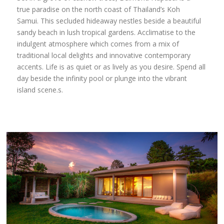
true paradise on the north coast of Thailand’s Koh
Samui. This secluded hideaway nestles beside a beautiful
sandy beach in lush tropical gardens. Acclimatise to the
indulgent atmosphere which comes from a mix of
traditional local delights and innovative contemporary
accents. Life is as quiet or as lively as you desire. Spend all
day beside the infinity pool or plunge into the vibrant
island scene.s.