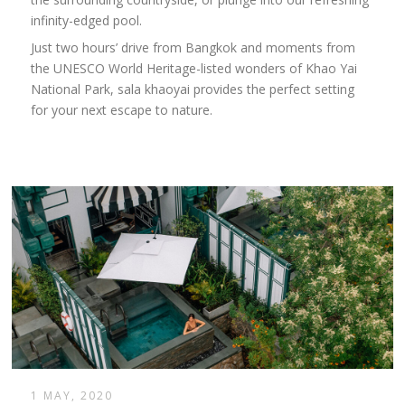
infinity-edged pool.
Just two hours’ drive from Bangkok and moments from
the UNESCO World Heritage-listed wonders of Khao Yai
National Park, sala khaoyai provides the perfect setting
for your next escape to nature.
1 MAY, 2020