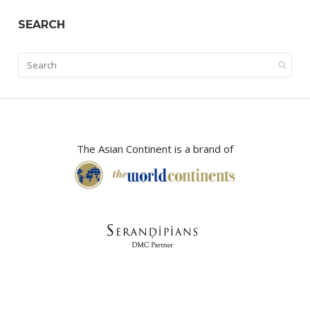
SEARCH
The Asian Continent is a brand of