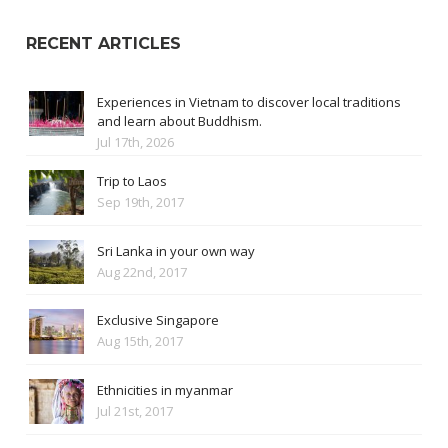
RECENT ARTICLES
Experiences in Vietnam to discover local traditions
and learn about Buddhism.
Jul 17th, 2026
Trip to Laos
Sep 19th, 2017
Sri Lanka in your own way
Aug 22nd, 2017
Exclusive Singapore
Aug 15th, 2017
Ethnicities in myanmar
Jul 21st, 2017