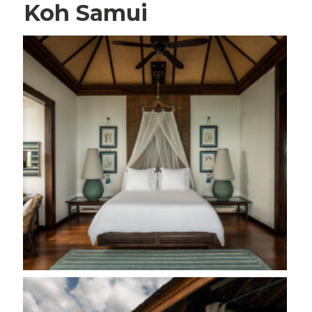
Koh Samui