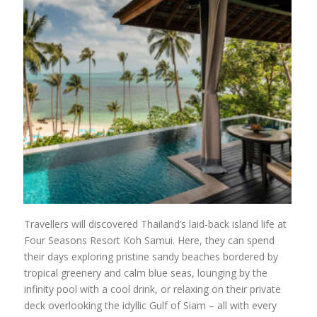
Travellers will discovered Thailand’s laid-back island life at
Four Seasons Resort Koh Samui. Here, they can spend
their days exploring pristine sandy beaches bordered by
tropical greenery and calm blue seas, lounging by the
infinity pool with a cool drink, or relaxing on their private
deck overlooking the idyllic Gulf of Siam – all with every