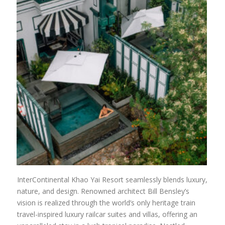
InterContinental Khao Yai Resort seamlessly blends luxury,
nature, and design. Renowned architect Bill Bensley’s
vision is realized through the world’s only heritage train
travel-inspired luxury railcar suites and villas, offering an