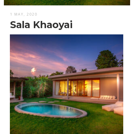
1 MAY, 2020
Sala Khaoyai