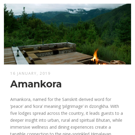
16 JANUARY, 2019
Amankora
Amankora, named for the Sanskrit-derived word for
‘peace’ and ‘kora’ meaning ‘pilgrimage’ in dzongkha. With
five lodges spread across the country, it leads guests to a
deeper insight into urban, rural and spiritual Bhutan, while
immersive wellness and dining experiences create a
tangible connection to the pine-sprinkled Himalayan