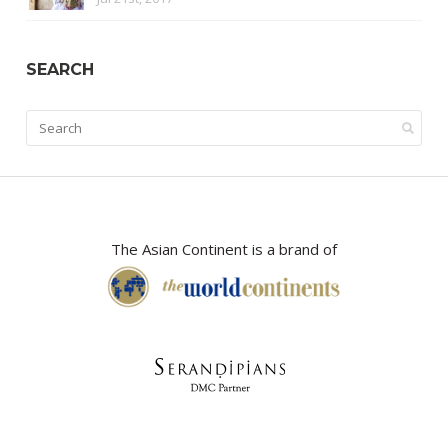
SEARCH
The Asian Continent is a brand of