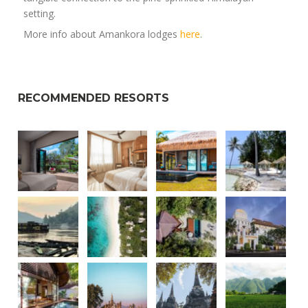
setting.
More info about Amankora lodges
here
.
RECOMMENDED RESORTS