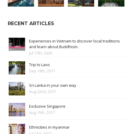
RECENT ARTICLES
Experiences in Vietnam to discover local traditions
and learn about Buddhism.
Jul 17th, 2026
Trip to Laos
Sep 19th, 2017
Sri Lanka in your own way
Aug 22nd, 2017
Exclusive Singapore
Aug 15th, 2017
Ethnicities in myanmar
Jul 21st, 2017