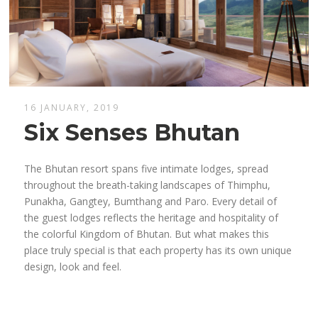
16 JANUARY, 2019
Six Senses Bhutan
The Bhutan resort spans five intimate lodges, spread
throughout the breath-taking landscapes of Thimphu,
Punakha, Gangtey, Bumthang and Paro. Every detail of
the guest lodges reflects the heritage and hospitality of
the colorful Kingdom of Bhutan. But what makes this
place truly special is that each property has its own unique
design, look and feel.