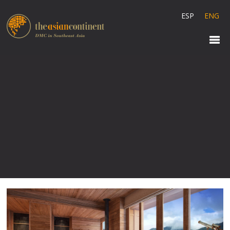
ESP
ENG