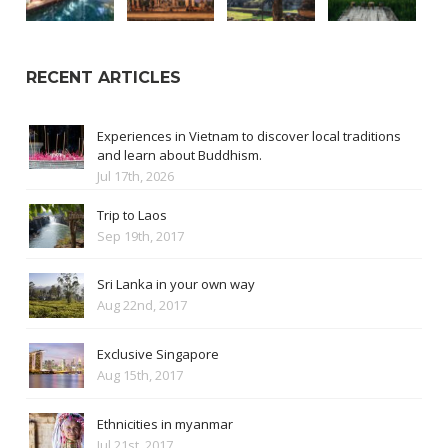
RECENT ARTICLES
Experiences in Vietnam to discover local traditions
and learn about Buddhism.
Jul 17th, 2026
Trip to Laos
Sep 19th, 2017
Sri Lanka in your own way
Aug 22nd, 2017
Exclusive Singapore
Aug 15th, 2017
Ethnicities in myanmar
Jul 21st, 2017