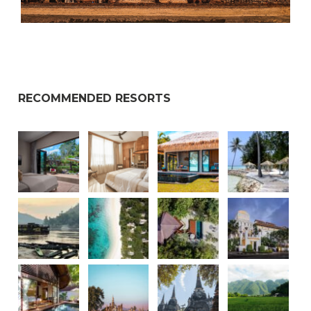
RECOMMENDED RESORTS