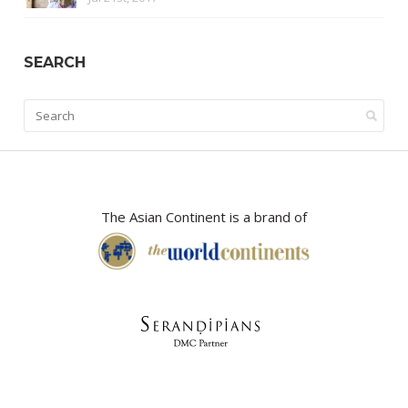
SEARCH
The Asian Continent is a brand of