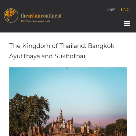
ESP
ENG
The Kingdom of Thailand: Bangkok,
Ayutthaya and Sukhothai