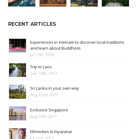
RECENT ARTICLES
Experiences in Vietnam to discover local traditions
and learn about Buddhism.
Jul 17th, 2026
Trip to Laos
Sep 19th, 2017
Sri Lanka in your own way
Aug 22nd, 2017
Exclusive Singapore
Aug 15th, 2017
Ethnicities in myanmar
Jul 21st, 2017