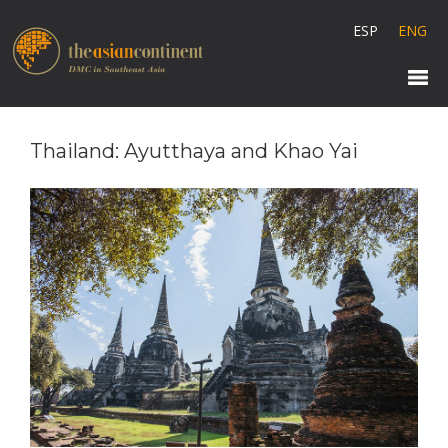
ESP
ENG
Thailand: Ayutthaya and Khao Yai