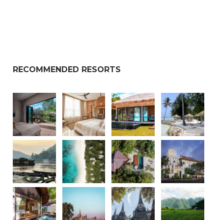
RECOMMENDED RESORTS