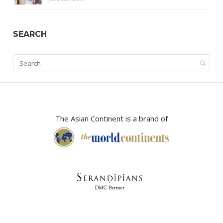
SEARCH
The Asian Continent is a brand of