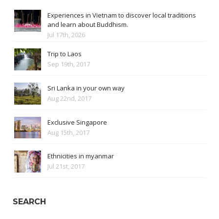
Experiences in Vietnam to discover local traditions
and learn about Buddhism.
Jul 17th, 2026
Trip to Laos
Sep 19th, 2017
Sri Lanka in your own way
Aug 22nd, 2017
Exclusive Singapore
Aug 15th, 2017
Ethnicities in myanmar
Jul 21st, 2017
SEARCH