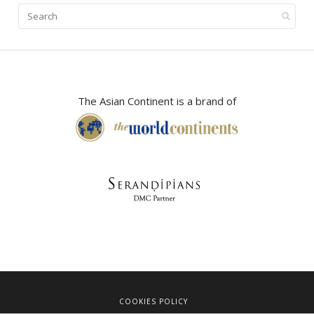
The Asian Continent is a brand of
COOKIES POLICY