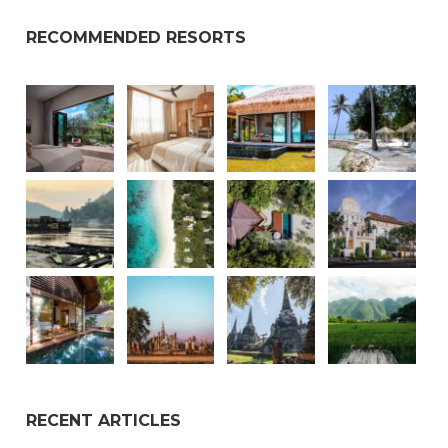
RECOMMENDED RESORTS
RECENT ARTICLES