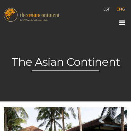
ESP
ENG
The Asian Continent