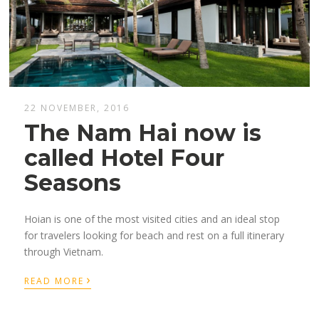
22 NOVEMBER, 2016
The Nam Hai now is
called Hotel Four
Seasons
Hoian is one of the most visited cities and an ideal stop
for travelers looking for beach and rest on a full itinerary
through Vietnam.
›
READ MORE