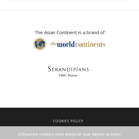
The Asian Continent is a brand of
COOKIES POLICY
LEGAL NOTICE
Utilizamos cookies para asegurar que damos la mejor
TERMS OF SALE