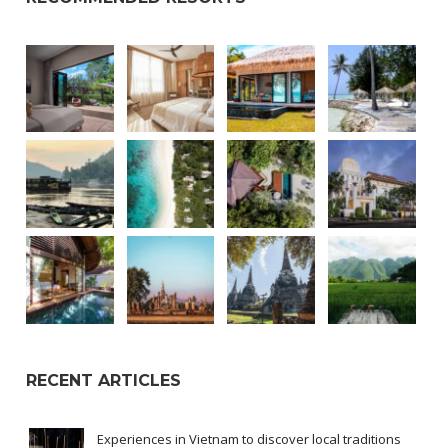
RECENT ARTICLES
Experiences in Vietnam to discover local traditions