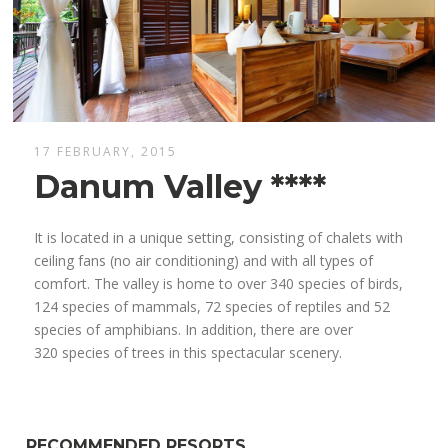
17 FEBRUARY, 2015
Danum Valley ****
It is located in a unique setting, consisting of chalets with
ceiling fans (no air conditioning) and with all types of
comfort. The valley is home to over 340 species of birds,
124 species of mammals, 72 species of reptiles and 52
species of amphibians. In addition, there are over
320 species of trees in this spectacular scenery.
RECOMMENDED RESORTS