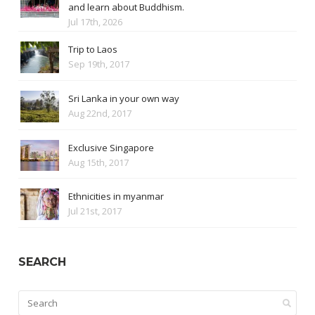
and learn about Buddhism.
Jul 17th, 2026
Trip to Laos
Sep 19th, 2017
Sri Lanka in your own way
Aug 22nd, 2017
Exclusive Singapore
Aug 15th, 2017
Ethnicities in myanmar
Jul 21st, 2017
SEARCH