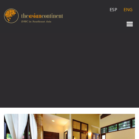
ESP
ENG