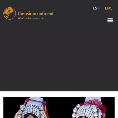
ESP
ENG