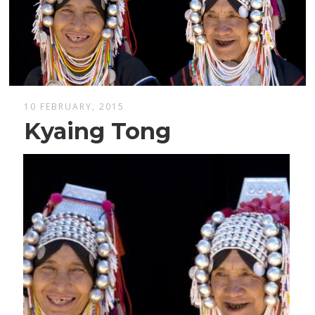
10 FEBRUARY, 2015
Kyaing Tong