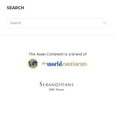
SEARCH
The Asian Continent is a brand of