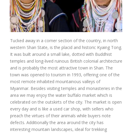
Tucked away in a corner section of the country, in north
western Shan State, is the placid and historic Kyaing Tong.
It was built around a small lake, dotted with Buddhist
temples and long-lived ruinous British colonial architecture
and is probably the most attractive town in Shan. The
town was opened to tourism in 1993, offering one of the
most remote inhabited mountainous valleys of
Myanmar. Besides visiting temples and monasteries in the
area we may enjoy the water buffalo market which is
celebrated on the outskirts of the city. The market is open
every day and is like a used car shop, with sellers who
preach the virtues of their animals while buyers note
defects. Additionally the area around the city has
interesting mountain landscapes, ideal for trekking