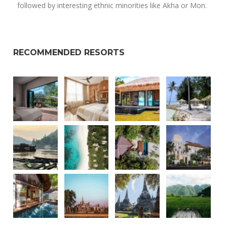
followed by interesting ethnic minorities like Akha or Mon.
RECOMMENDED RESORTS