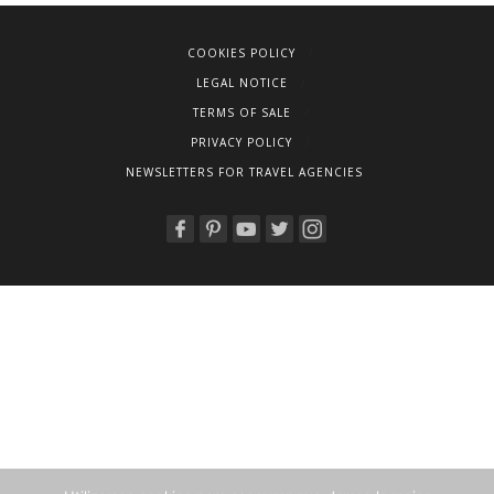
COOKIES POLICY
LEGAL NOTICE
TERMS OF SALE
PRIVACY POLICY
NEWSLETTERS FOR TRAVEL AGENCIES