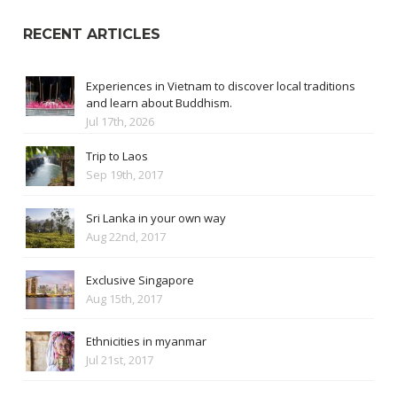
RECENT ARTICLES
Experiences in Vietnam to discover local traditions
and learn about Buddhism.
Jul 17th, 2026
Trip to Laos
Sep 19th, 2017
Sri Lanka in your own way
Aug 22nd, 2017
Exclusive Singapore
Aug 15th, 2017
Ethnicities in myanmar
Jul 21st, 2017