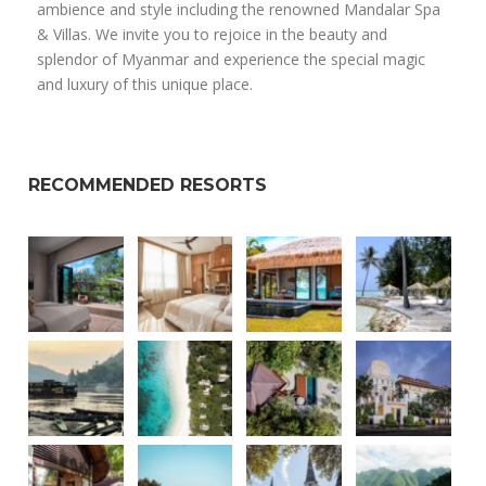
ambience and style including the renowned Mandalar Spa
& Villas. We invite you to rejoice in the beauty and
splendor of Myanmar and experience the special magic
and luxury of this unique place.
RECOMMENDED RESORTS