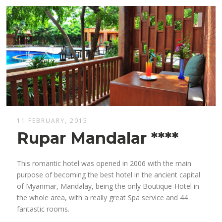
11 FEBRUARY, 2015
Rupar Mandalar ****
This romantic hotel was opened in 2006 with the main
purpose of becoming the best hotel in the ancient capital
of Myanmar, Mandalay, being the only Boutique-Hotel in
the whole area, with a really great Spa service and 44
fantastic rooms.