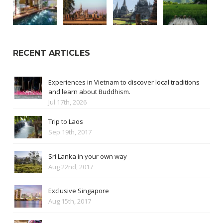
RECENT ARTICLES
Experiences in Vietnam to discover local traditions
and learn about Buddhism.
Jul 17th, 2026
Trip to Laos
Sep 19th, 2017
Sri Lanka in your own way
Aug 22nd, 2017
Exclusive Singapore
Aug 15th, 2017