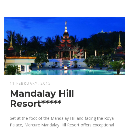
11 FEBRUARY, 2015
Mandalay Hill
Resort*****
Set at the foot of the Mandalay Hill and facing the Royal
Palace, Mercure Mandalay Hill Resort offers exceptional