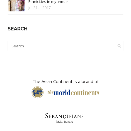
Ethnicities in myanmar
Jul 21st, 2017
SEARCH
The Asian Continent is a brand of