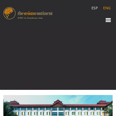
ESP
ENG