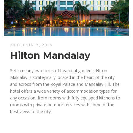
20 FEBRUARY, 2019
Hilton Mandalay
Set in nearly two acres of beautiful gardens, Hilton
Maldalay is strategically located in the heart of the city
and across from the Royal Palace and Mandalay Hill. The
hotel offers a wide variety of accommodation types for
any occasion, from rooms with fully equipped kitchens to
rooms with private outdoor terraces with some of the
best views of the city.