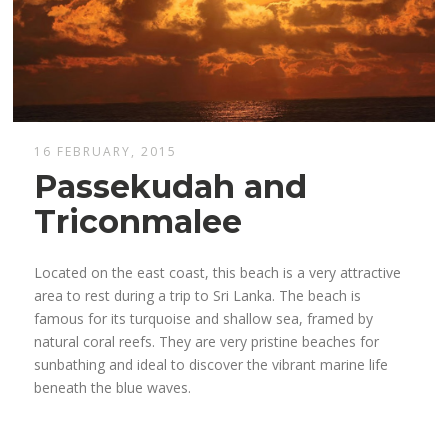
16 FEBRUARY, 2015
Passekudah and
Triconmalee
Located on the east coast, this beach is a very attractive
area to rest during a trip to Sri Lanka. The beach is
famous for its turquoise and shallow sea, framed by
natural coral reefs. They are very pristine beaches for
sunbathing and ideal to discover the vibrant marine life
beneath the blue waves.