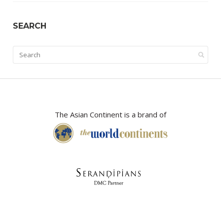
SEARCH
The Asian Continent is a brand of