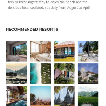
two or three nights’ stay to enjoy the beach and the
delicious local seafood, specially from August to April
RECOMMENDED RESORTS