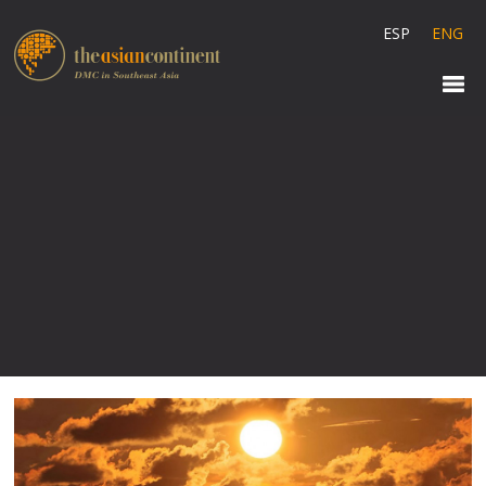
ESP
ENG