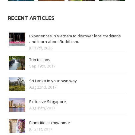
RECENT ARTICLES
Experiences in Vietnam to discover local traditions
and learn about Buddhism.
Jul 17th, 2026
Trip to Laos
Sep 19th, 2017
Sri Lanka in your own way
Aug 22nd, 2017
Exclusive Singapore
Aug 15th, 2017
Ethnicities in myanmar
Jul 21st, 2017