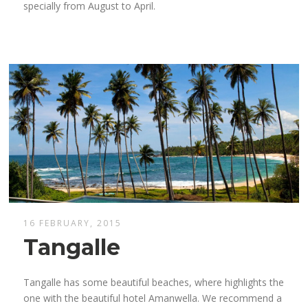
specially from August to April.
16 FEBRUARY, 2015
Tangalle
Tangalle has some beautiful beaches, where highlights the
one with the beautiful hotel Amanwella. We recommend a