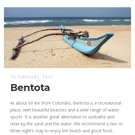
16 FEBRUARY, 2015
Bentota
At about 60 km from Colombo, Bentota is a recreational
place, with beautiful beaches and a wide range of water
sports. It is another great alternative to sunbathe and
relax by the sand and the water. We recommend a two or
three night’s stay to enjoy the beach and good food,